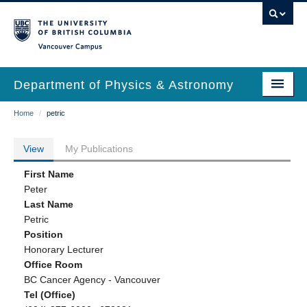
Skip
to
main
Vancouver Campus
content
Department of Physics & Astronomy
Main
Breadcrumb
Home
/
petric
Our Department
navigation
News & Events
View
My Publications
Primary
Undergrad Students
First Name
tabs
Peter
Grad Students
Last Name
Petric
Research
Position
Honorary Lecturer
EDI & Safety
Office Room
BC Cancer Agency - Vancouver
Outreach
Tel (Office)