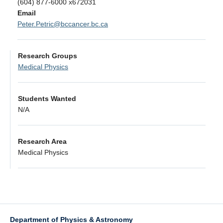
(604) 877-6000 x672031
Alumni
Email
Peter.Petric@bccancer.bc.ca
Giving
Login
Research Groups
Medical Physics
Students Wanted
N/A
Research Area
Medical Physics
Department of Physics & Astronomy