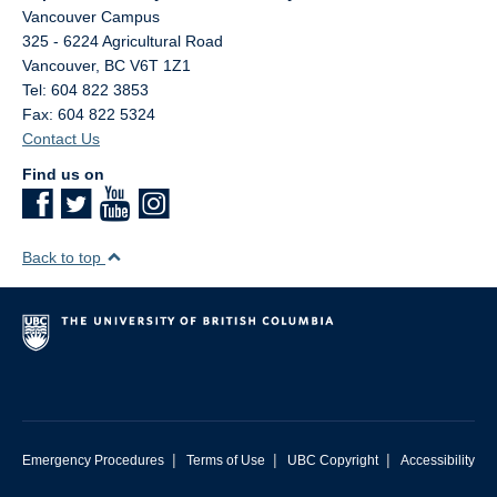
Vancouver Campus
325 - 6224 Agricultural Road
Vancouver
,
BC
V6T 1Z1
Tel: 604 822 3853
Fax: 604 822 5324
Contact Us
Find us on
Back to top
|
|
|
Emergency Procedures
Terms of Use
UBC Copyright
Accessibility