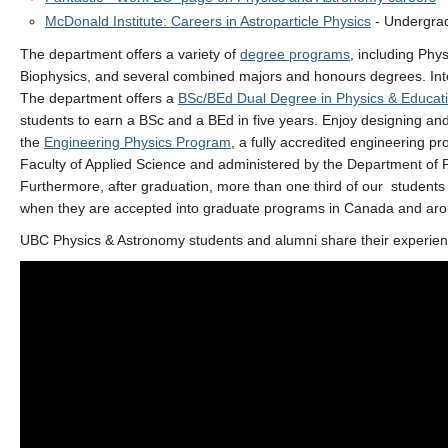
McDonald Institute: Careers in Astroparticle Physics
- Undergrad
The department offers a variety of
degree programs
, including Phy
Biophysics, and several combined majors and honours degrees. Int
The department offers a
BSc/BEd Dual Degree in Physics & Educat
students to earn a BSc and a BEd in five years. Enjoy designing an
the
Engineering Physics Program
, a fully accredited engineering p
Faculty of Applied Science and administered by the Department of 
Furthermore, after graduation, more than one third of our students f
when they are accepted into graduate programs in Canada and aro
UBC Physics & Astronomy students and alumni share their experien