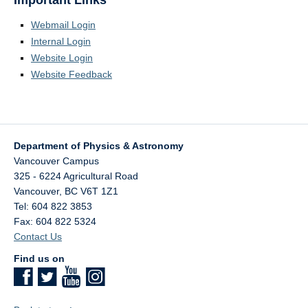
Important Links
Webmail Login
Internal Login
Website Login
Website Feedback
Department of Physics & Astronomy
Vancouver Campus
325 - 6224 Agricultural Road
Vancouver
,
BC
V6T 1Z1
Tel: 604 822 3853
Fax: 604 822 5324
Contact Us
Find us on