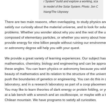
r System" build and explore a working, sca
le model of the Solar System. Photo: Jon C
hiang/The Ubyssey
There are two main reasons, often overlapping, to study physics an
satisfy our curiosity about the material universe, and to look for sol
problems. Whether you wonder about why you and the rest of the u
composed of elementary particles, or whether you worry about how
provide energy for nine billion people without ruining our environmen
or astronomy degree will help you with your quest.
We provide a great variety of learning experiences. Our subject has
mathematics, chemistry, biology and engineering and can be appro
these angles. You can learn physics or astronomy because you wish
beauty of mathematics and its relation to the structure of the univers
push the boundaries of genetics or engineering. You can do this in c
laboratory, and in a research laboratory as part of a coop placement
You may like to learn theories of dark energy or protein folding, or
at a lab bench with a wrench and an oscilloscope, or maybe with a 
Chilean mountain. We have programs to satisfy all curiosities.