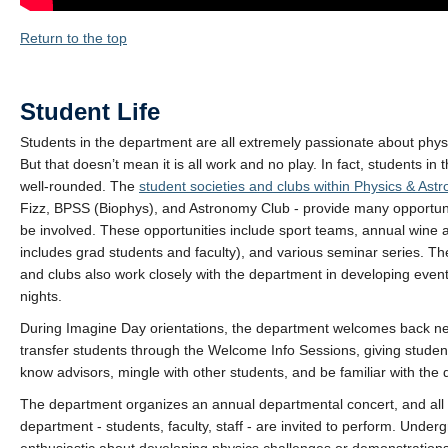
Return to the top
Student Life
Students in the department are all extremely passionate about phy
But that doesn’t mean it is all work and no play. In fact, students in
well-rounded. The
student societies and clubs within Physics & Ast
Fizz, BPSS (Biophys), and Astronomy Club - provide many opportunit
be involved. These opportunities include sport teams, annual wine
includes grad students and faculty), and various seminar series. Th
and clubs also work closely with the department in developing even
nights.
During Imagine Day orientations, the department welcomes back ne
transfer students through the Welcome Info Sessions, giving studen
know advisors, mingle with other students, and be familiar with the
The department organizes an annual departmental concert, and all
department - students, faculty, staff - are invited to perform. Under