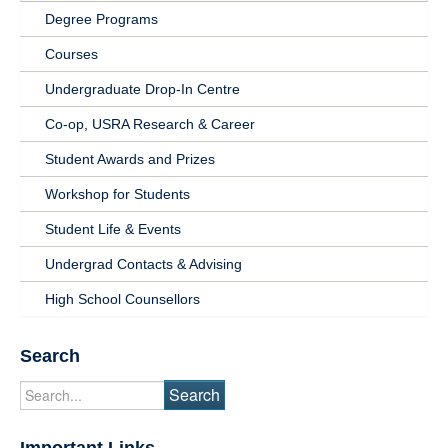
Degree Programs
Undergrad
Courses
Students
Undergraduate Drop-In Centre
Co-op, USRA Research & Career
Student Awards and Prizes
Workshop for Students
Student Life & Events
Undergrad Contacts & Advising
High School Counsellors
Search