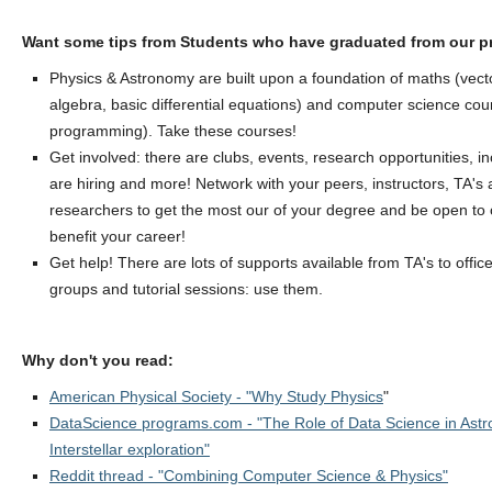
Want some tips from Students who have graduated from our 
Physics & Astronomy are built upon a foundation of maths (vecto
algebra, basic differential equations) and computer science co
programming). Take these courses!
Get involved: there are clubs, events, research opportunities, in
are hiring and more! Network with your peers, instructors, TA's 
researchers to get the most our of your degree and be open to op
benefit your career!
Get help! There are lots of supports available from TA's to offic
groups and tutorial sessions: use them.
Why don't you read:
American Physical Society - "Why Study Physics
"
DataScience programs.com - "The Role of Data Science in Ast
Interstellar exploration"
Reddit thread - "Combining Computer Science & Physics"