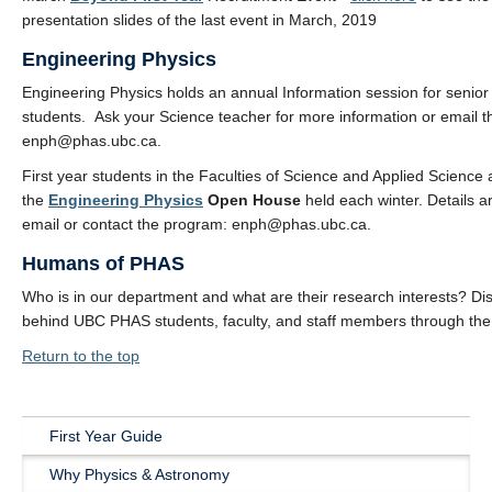
presentation slides of the last event in March, 2019
Engineering Physics
Engineering Physics holds an annual Information session for senior
students. Ask your Science teacher for more information or email 
enph@phas.ubc.ca.
First year students in the Faculties of Science and Applied Science a
the
Engineering Physics
Open House
held each winter. Details a
email or contact the program: enph@phas.ubc.ca.
Humans of PHAS
Who is in our department and what are their research interests? Dis
behind UBC PHAS students, faculty, and staff members through th
Return to the top
First Year Guide
Main
Why Physics & Astronomy
Navigation