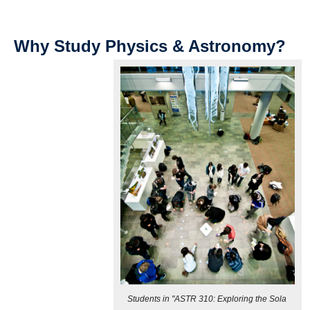
Why Study Physics & Astronomy?
Students in "ASTR 310: Exploring the Sola