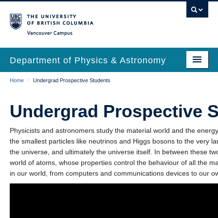
Skip
to
main
Vancouver Campus
content
Department of Physics & Astronomy
Main
Breadcrumb
Home
/
Undergrad Prospective Students
Our Department
navigation
News & Events
Undergrad Prospective 
Undergrad Students
Physicists and astronomers study the material world and the energy t
the smallest particles like neutrinos and Higgs bosons to the very la
Grad Students
the universe, and ultimately the universe itself. In between these tw
world of atoms, whose properties control the behaviour of all the m
Research
in our world, from computers and communications devices to our o
EDI & Safety
Outreach