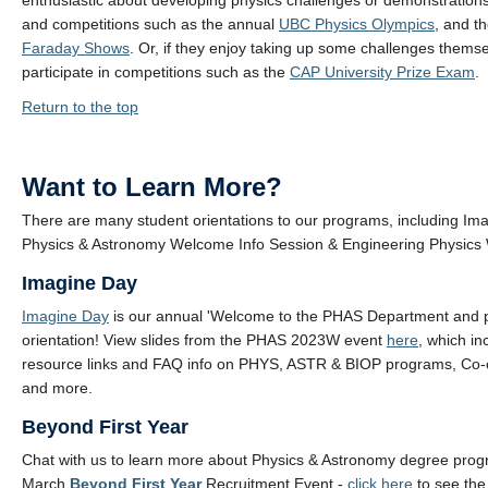
enthusiastic about developing physics challenges or demonstrations
and competitions such as the annual
UBC Physics Olympics
, and t
Faraday Shows
. Or, if they enjoy taking up some challenges thems
participate in competitions such as the
CAP University Prize Exam
.
Return to the top
Want to Learn More?
There are many student orientations to our programs, including Im
Physics & Astronomy Welcome Info Session & Engineering Physic
Imagine Day
Imagine Day
is our annual 'Welcome to the PHAS Department and 
orientation! View slides from the PHAS 2023W event
here
, which in
resource links and FAQ info on PHYS, ASTR & BIOP programs, Co-
and more.
Beyond First Year
Chat with us to learn more about Physics & Astronomy degree prog
March
Beyond First Year
Recruitment Event -
click here
to see th