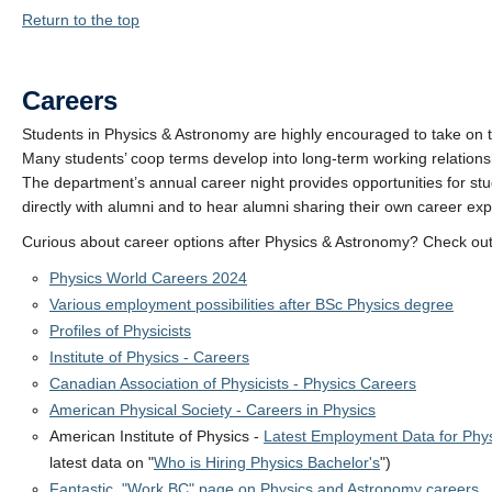
Return to the top
Careers
Students in Physics & Astronomy are highly encouraged to take on
Many students’ coop terms develop into long-term working relations
The department’s annual career night provides opportunities for stu
directly with alumni and to hear alumni sharing their own career ex
Curious about career options after Physics & Astronomy? Check ou
Physics World Careers 2024
Various employment possibilities after BSc Physics degree
Profiles of Physicists
Institute of Physics - Careers
Canadian Association of Physicists - Physics Careers
American Physical Society - Careers in Physics
American Institute of Physics -
Latest Employment Data for Phys
latest data on "
Who is Hiring Physics Bachelor's
")
Fantastic "Work BC" page on Physics and Astronomy careers