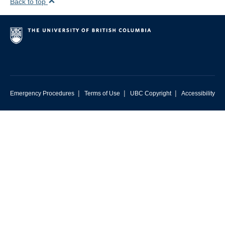
Back to top
|
|
|
Emergency Procedures
Terms of Use
UBC Copyright
Accessibility