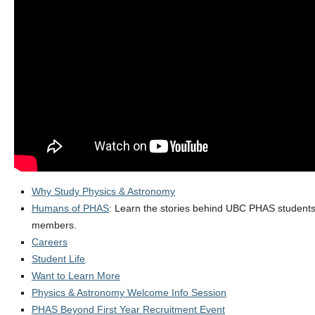
Alumni
Giving
Login
Why Study Physics & Astronomy
Humans of PHAS
: Learn the stories behind UBC PHAS students, 
members.
Careers
Student Life
Want to Learn More
Physics & Astronomy Welcome Info Session
PHAS Beyond First Year Recruitment Event