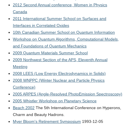
2012 Second Annual conference, Women in Physics
Canada
2011 International Summer School on Surfaces and
Interfaces in Correlated Oxides
10th Canadian Summer School on Quantum Information
Workshop on Quantum Algorithms, Computational Models,
and Foundations of Quantum Mechanics
2009 Quantum Materials Summer School
2009 Northwest Section of the APS, Eleventh Annual
Meeting
2008 LEES (Low Energy Electrodynamics in Solids)
2008 WNPPC (Winter Nuclear and Particle Physics
Conference)
2005 ARPES (Angle-Resolved PhotoEmission Spectroscopy)
2005 Whistler Workshop on Planetary Science
Beach 2002
The 5th International Conference on Hyperons,
Charm and Beauty Hadrons.
Myer Bloom's Retirement Symposium
1993-12-05