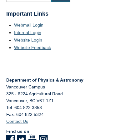
Important Links
Webmail Login
Internal Login
Website Login
Website Feedback
Department of Physics & Astronomy
Vancouver Campus
325 - 6224 Agricultural Road
Vancouver
,
BC
V6T 1Z1
Tel: 604 822 3853
Fax: 604 822 5324
Contact Us
Find us on