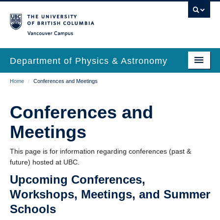
Skip
to
main
Vancouver Campus
content
Department of Physics & Astronomy
Main
Breadcrumb
Home
/
Conferences and Meetings
Our Department
navigation
News & Events
Conferences and
Undergrad Students
Meetings
Grad Students
This page is for information regarding conferences (past &
future) hosted at UBC.
Research
Upcoming Conferences,
EDI & Safety
Workshops, Meetings, and Summer
Outreach
Schools