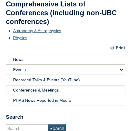
Comprehensive Lists of
Conferences (including non-UBC
conferences)
Astronomy & Astrophysics
Physics
Print
News
Main
Events
Navigation
Recorded Talks & Events (YouTube)
News
Conferences & Meetings
&
PHAS News Reported in Media
Events
Search