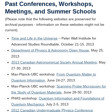
Past Conferences, Workshops,
Alumni
Meetings, and Summer Schools
Giving
(Please note that the following websites are preserved for
Login
archival purposes - information on these websites might not be
current)
Time and Life in the Universe
– Peter Wall Institute for
Advanced Studies Roundtable, October 21-15, 2013
Department of Physics & Astronomy Open House
, May 25,
2013
2013 Canadian Astronomincal Society Annual Meeting
, May
27-30, 2013
Max-Planck-UBC workshop:
From Quantum Matter to
Quantum Information
, June 24-27, 2013
Max-Planck-UBC workshop:
Scanning Probe Microscopy for
the Study of Quantum Materials
, June 28-30, 2013
PHAS workshop:
Quantum Information and Foundations of
Quantum Mechanics
, July 2-5, 2013
2012 Canadian Undergraduate Physics Conference