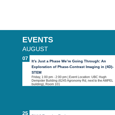
EVENTS
AUGUST
07
It’s Just a Phase We’re Going Through: An
Exploration of Phase-Contrast Imaging in (4D)-
STEM
Friday, 1:00 pm - 2:00 pm
| Event Location: UBC Hugh
Dempster Building (6245 Agronomy Rd, next to the AMPEL
building), Room 101
25