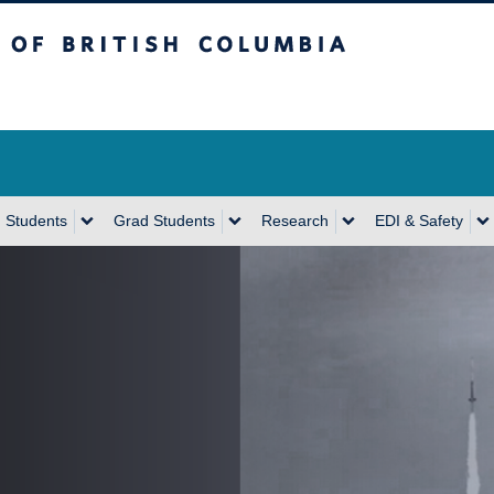
sh Columbia
Vancouver Campus
 Students
Grad Students
Research
EDI & Safety