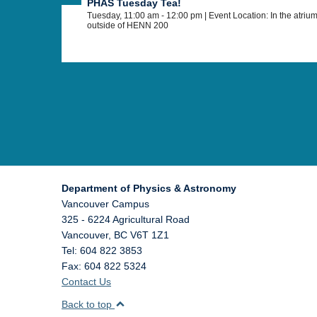
PHAS Tuesday Tea!
Tuesday, 11:00 am - 12:00 pm
| Event Location: In the atriu
outside of HENN 200
Department of Physics & Astronomy
Vancouver Campus
325 - 6224 Agricultural Road
Vancouver
,
BC
V6T 1Z1
Tel: 604 822 3853
Fax: 604 822 5324
Contact Us
Back to top