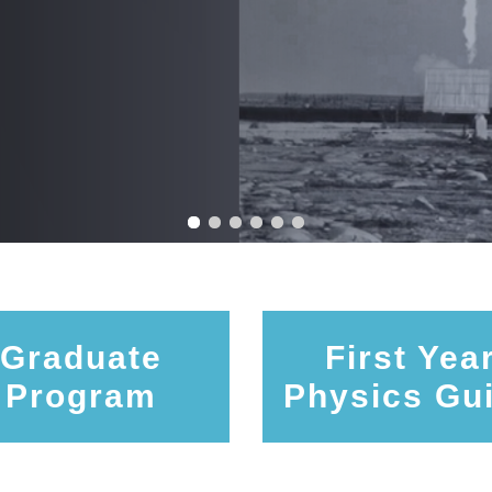
Graduate
First Yea
Program
Physics Gu