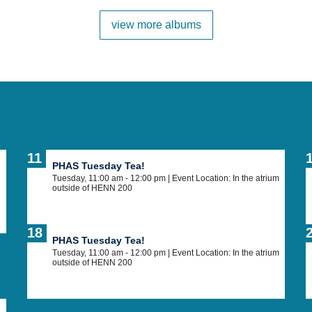
view more albums
11
PHAS Tuesday Tea!
Tuesday, 11:00 am - 12:00 pm
| Event Location: In the atrium
outside of HENN 200
18
PHAS Tuesday Tea!
Tuesday, 11:00 am - 12:00 pm
| Event Location: In the atrium
outside of HENN 200