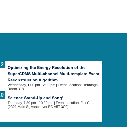
12
Optimizing the Energy Resolution of the
SuperCDMS Multi-channel,Multi-template Event
Reconstruction Algorithm
Wednesday, 1:00 pm - 2:00 pm
| Event Location: Hennings
Room 318
20
Science Stand-Up and Song!
Thursday, 7:30 pm - 10:30 pm
| Event Location: Fox Cabaret
(2321 Main St, Vancouver BC V5T 3C9)