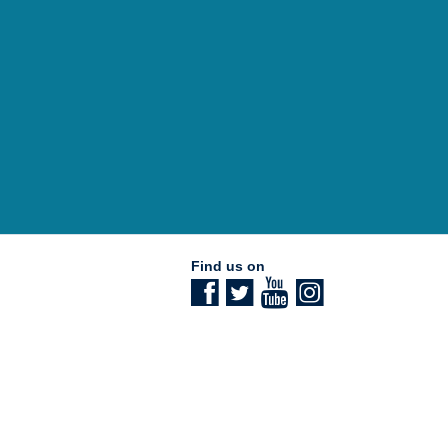
Find us on