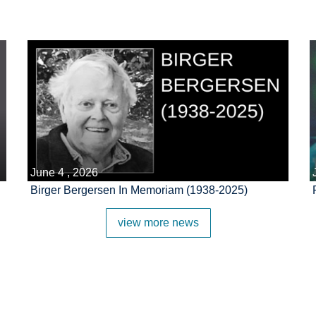
June 4 , 2026
Birger Bergersen In Memoriam (1938-2025)
view more news