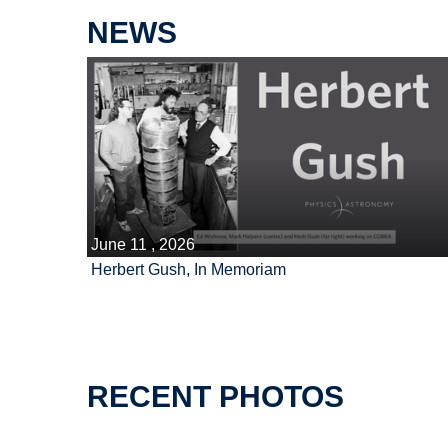
NEWS
June 11 , 2026
Herbert Gush, In Memoriam
RECENT PHOTOS