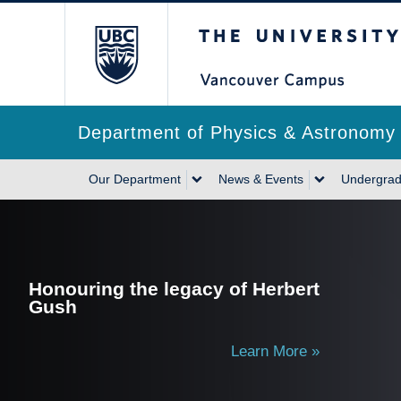
Skip
The University of Briti
to
main
content
Department of Physics & Astronomy
Main
Our Department
News & Events
Undergrad
navigation
Honouring the legacy of Herbert
Gush
Learn More »