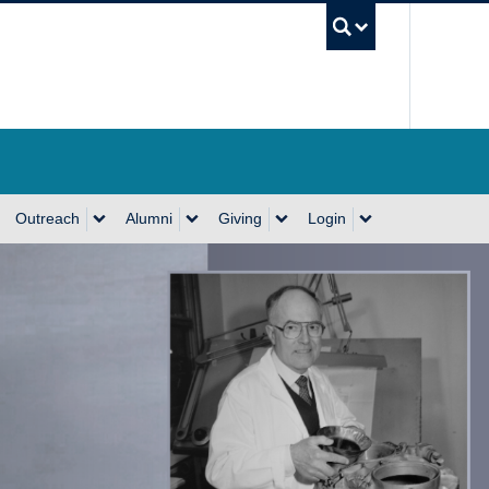
UBC Se
Outreach
Alumni
Giving
Login