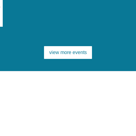
m
view more events