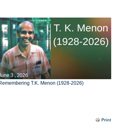
June 3 , 2026
Remembering T.K. Menon (1928-2026)
Print