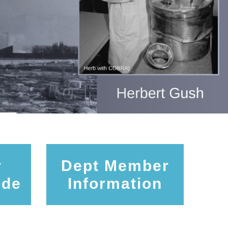
r
Dept Member
ide
Information