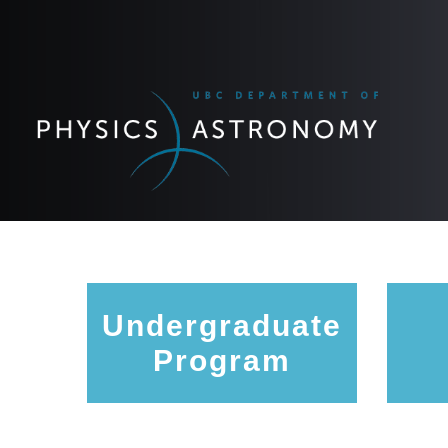
Undergraduate
Program