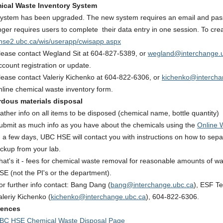
ical Waste Inventory System
ystem has been upgraded. The new system requires an email and passw
nger requires users to complete their data entry in one session. To crea
se2.ubc.ca/wis/userapp/cwisapp.aspx
lease contact Wegland Sit at 604-827-5389, or
wegland@interchange.
ccount registration or update.
lease contact Valeriy Kichenko at 604-822-6306, or
kichenko@intercha
nline chemical waste inventory form.
rdous materials disposal
ather info on all items to be disposed (chemical name, bottle quantity)
ubmit as much info as you have about the chemicals using the
Online 
n a few days, UBC HSE will contact you with instructions on how to sep
ickup from your lab.
hat's it - fees for chemical waste removal for reasonable amounts of w
SE (not the PI's or the department).
or further info contact: Bang Dang (
bang@interchange.ubc.ca
), ESF T
aleriy Kichenko (
kichenko@interchange.ubc.ca
), 604-822-6306.
rences
BC HSE Chemical Waste Disposal Page