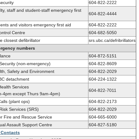
ecurity
604-822-2222
ty, staff and student-staff emergency first
604-822-4444
nts and visitors emergency first aid
604-822-2222
ontrol Centre
604-682-5050
e closest defibrillator
srs.ubc.ca/defribrillators
rgency numbers
lance
604-872-5151
ecurity (non-emergency)
604-822-8609
th, Safety and Environment
604-822-2029
C detachment
604-224-1322
Health Services
604-822-7011
m-4pm except Thurs 9am-4pm)
alls (plant ops)
604-822-2173
 Risk Services (SRS)
604-822-2029
r Fire and Rescue Service
604-665-6000
al Assault Support Centre
604-827-5180
d Contacts