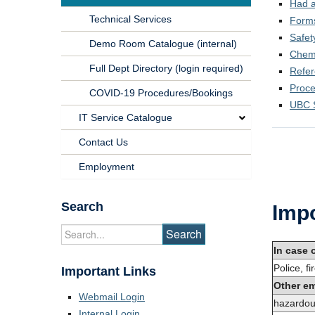
Had a
Technical Services
Form
Safet
Demo Room Catalogue (internal)
Chemi
Full Dept Directory (login required)
Refe
Proc
COVID-19 Procedures/Bookings
UBC 
IT Service Catalogue
Contact Us
Employment
Search
Impo
In case 
Police, f
Important Links
Other e
Webmail Login
hazardou
Internal Login