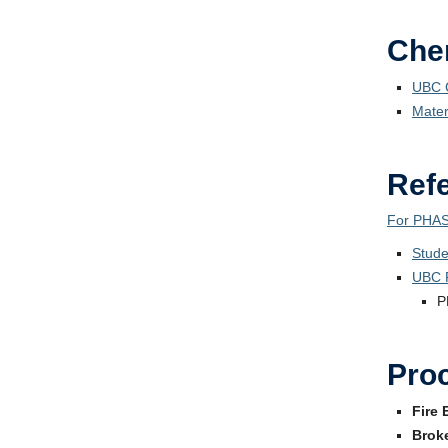
Chem
UBC C
Mater
Ref
For PHAS
Stude
UBC 
P
Pro
Fire 
Brok