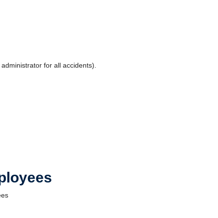
dministrator for all accidents).
mployees
ees