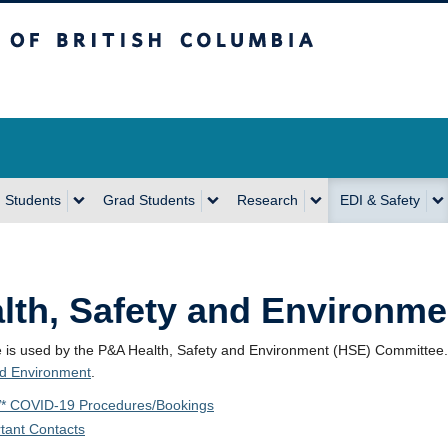
sh Columbia
Vancouver Campus
 Students
Grad Students
Research
EDI & Safety
lth, Safety and Environme
e is used by the P&A Health, Safety and Environment (HSE) Committee
nd Environment
.
* COVID-19 Procedures/Bookings
tant Contacts