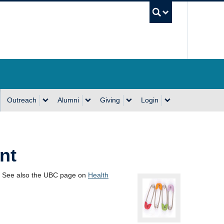
UBC Se
Outreach
Alumni
Giving
Login
nt
. See also the UBC page on
Health