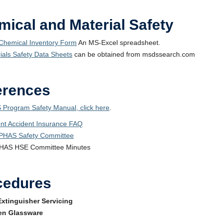
ical and Material Safety
hemical Inventory Form
An MS-Excel spreadsheet.
ials Safety Data Sheets
can be obtained from msdssearch.com
erences
 Program Safety Manual, click here
.
nt Accident Insurance FAQ
PHAS Safety Committee
HAS HSE Committee Minutes
cedures
Extinguisher Servicing
en Glassware