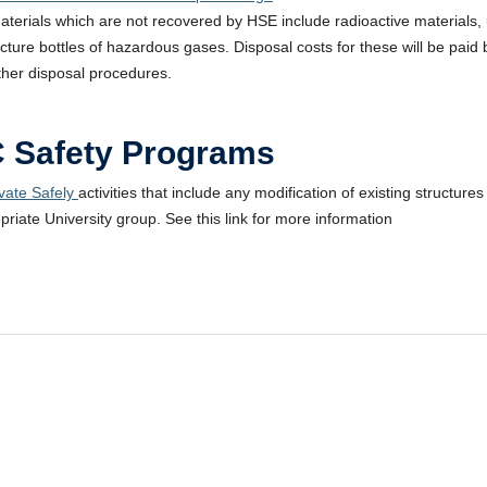
aterials which are not recovered by HSE include radioactive materials,
ecture bottles of hazardous gases. Disposal costs for these will be pai
ther disposal procedures.
 Safety Programs
ate Safely
activities that include any modification of existing structu
priate University group. See this link for more information