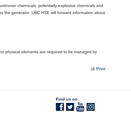
 unknown chemicals, potentially explosive chemicals and
d by the generator. UBC HSE will forward information about
res or physical elements are required to be managed by
Print
Find us on