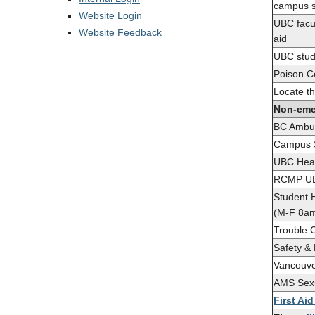
campus s
Website Login
UBC facul
Website Feedback
aid
UBC stude
Poison C
Locate th
Non-eme
BC Ambu
Campus S
UBC Heal
RCMP UB
Student 
(M-F 8a
Trouble C
Safety &
Vancouve
AMS Sexu
First Ai