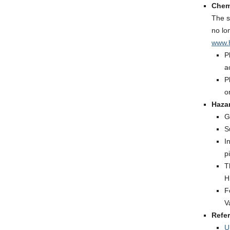
Chem
The s
no lo
www.h
P
a
P
o
Haza
G
S
I
p
T
H
F
V
Refe
U