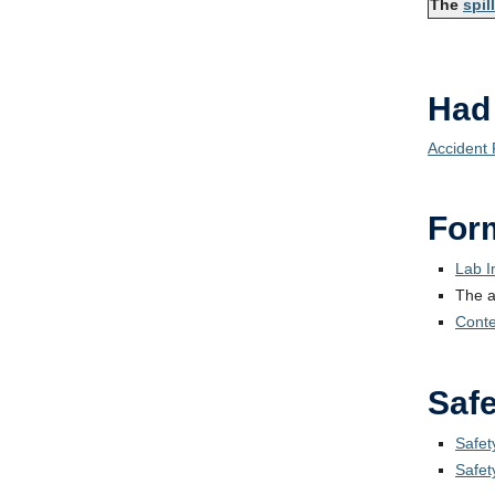
The
spil
Had
Accident
For
Lab I
The 
Conten
Safe
Safet
Safet