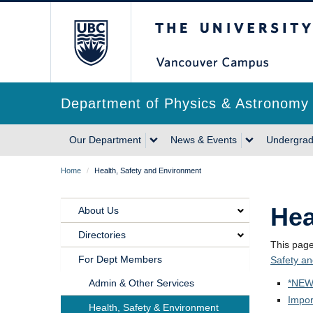
Skip
The University of Briti
to
main
content
Department of Physics & Astronomy
Main
Our Department
News & Events
Undergrad
navigation
Breadcrumb
Home
/
Health, Safety and Environment
Hea
About Us
Main
Directories
Navigation
This pag
For Dept Members
Safety a
Our
Admin & Other Services
*NEW
Department
Impor
Health, Safety & Environment