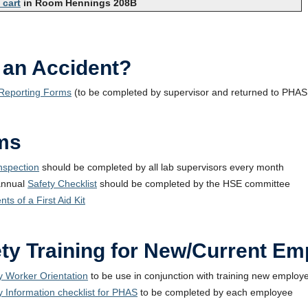
l cart
in Room Hennings 208B
 an Accident?
 Reporting Forms
(to be completed by supervisor and returned to PHAS a
ms
nspection
should be completed by all lab supervisors every month
annual
Safety Checklist
should be completed by the HSE committee
ts of a First Aid Kit
ty Training for New/Current E
y Worker Orientation
to be use in conjunction with training new employ
y Information checklist for PHAS
to be completed by each employee