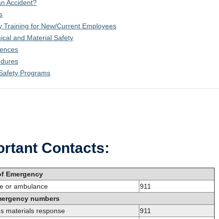
n Accident?
s
y Training for New/Current Employees
cal and Material Safety
rences
edures
Safety Programs
rtant Contacts:
of Emergency
ire or ambulance
911
mergency numbers
s materials response
911