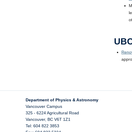
M
l
o
UBC
Renov
appro
Department of Physics & Astronomy
Vancouver Campus
325 - 6224 Agricultural Road
Vancouver
,
BC
V6T 1Z1
Tel: 604 822 3853