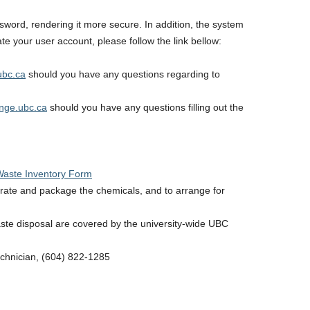
ord, rendering it more secure. In addition, the system
te your user account, please follow the link bellow:
ubc.ca
should you have any questions regarding to
nge.ubc.ca
should you have any questions filling out the
Waste Inventory Form
arate and package the chemicals, and to arrange for
aste disposal are covered by the university-wide UBC
echnician, (604) 822-1285