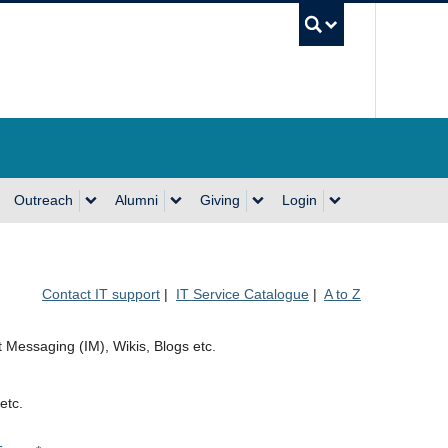
UBC Se
Outreach
Alumni
Giving
Login
Contact IT support
|
IT Service Catalogue
|
A to Z
t Messaging (IM), Wikis, Blogs etc.
etc.