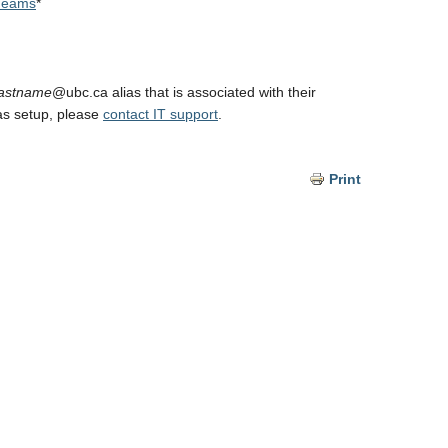
 Teams
*
lastname
@ubc.ca alias that is associated with their
as setup, please
contact IT support
.
Print