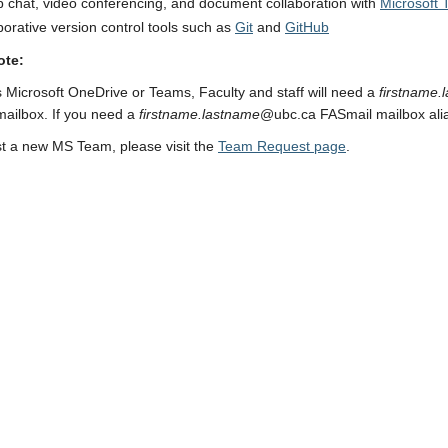
 chat, video conferencing, and document collaboration with
Microsoft
borative version control tools such as
Git
and
GitHub
ote:
 Microsoft OneDrive or Teams, Faculty and staff will need a
firstname.
ailbox. If you need a
firstname.lastname
@ubc.ca FASmail mailbox ali
t a new MS Team, please visit the
Team Request page
.