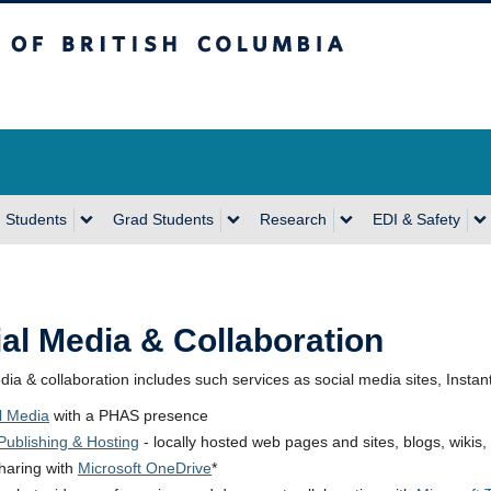
sh Columbia
Vancouver Campus
 Students
Grad Students
Research
EDI & Safety
al Media & Collaboration
dia & collaboration includes such services as social media sites, Instan
l Media
with a PHAS presence
ublishing & Hosting
- locally hosted web pages and sites, blogs, wikis, 
sharing with
Microsoft OneDrive
*