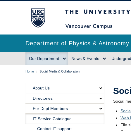
Skip
The University of Briti
to
main
content
Department of Physics & Astronomy
Main
Our Department
News & Events
Undergrad
navigation
Breadcrumb
Home
/
Social Media & Collaboration
About Us
Soci
Main
Directories
Social me
Navigation
For Dept Members
Socia
Our
Web P
IT Service Catalogue
File 
Department
Contact IT support