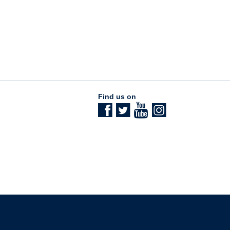
Find us on
The University of British Columbia