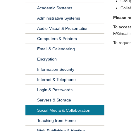
Group
Academic Systems
Colla
Please n
Administrative Systems
To access
Audio-Visual & Presentation
FASmail m
Computers & Printers
To reques
Email & Calendaring
Encryption
Information Security
Internet & Telephone
Login & Passwords
Servers & Storage
Social Media & Collaboration
Teaching from Home
Web Publishing & Hosting