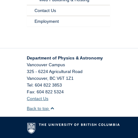
Contact Us
Employment
Department of Physics & Astronomy
Vancouver Campus
325 - 6224 Agricultural Road
Vancouver
,
BC
V6T 1Z1
Tel: 604 822 3853
Fax: 604 822 5324
Contact Us
Back to top