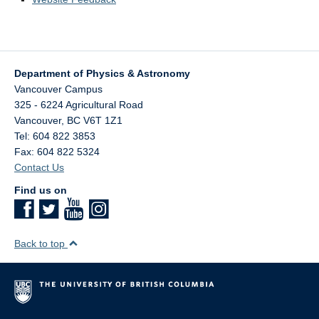
Department of Physics & Astronomy
Vancouver Campus
325 - 6224 Agricultural Road
Vancouver
,
BC
V6T 1Z1
Tel: 604 822 3853
Fax: 604 822 5324
Contact Us
Find us on
Back to top