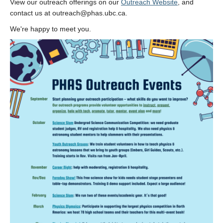
View our outreach offerings on our
Outreach Website
, and
Alumni
contact us at outreach@phas.ubc.ca.
Giving
We're happy to meet you.
Login