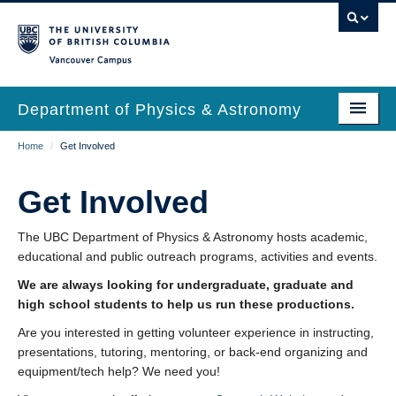
Skip
to
main
Vancouver Campus
content
Department of Physics & Astronomy
Main
Breadcrumb
Home
/
Get Involved
Our Department
navigation
News & Events
Get Involved
Undergrad Students
The UBC Department of Physics & Astronomy hosts academic,
educational and public outreach programs, activities and events.
Grad Students
We are always looking for undergraduate, graduate and
Research
high school students to help us run these productions.
Are you interested in getting volunteer experience in instructing,
EDI & Safety
presentations, tutoring, mentoring, or back-end organizing and
Outreach
equipment/tech help? We need you!