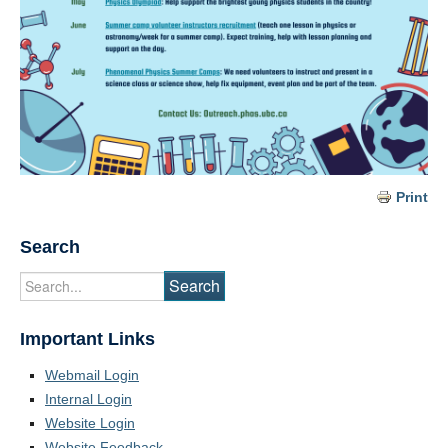
Print
Search
Important Links
Webmail Login
Internal Login
Website Login
Website Feedback