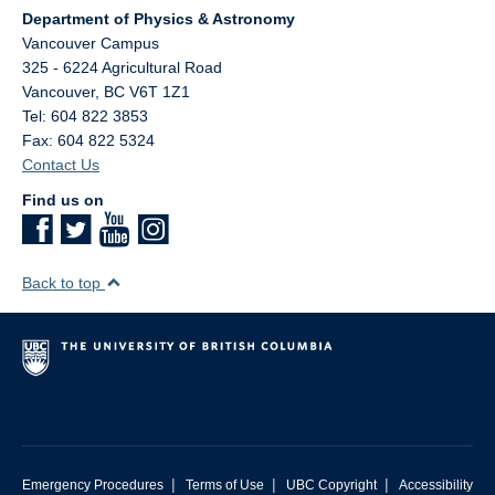
Department of Physics & Astronomy
Vancouver Campus
325 - 6224 Agricultural Road
Vancouver
,
BC
V6T 1Z1
Tel: 604 822 3853
Fax: 604 822 5324
Contact Us
Find us on
Back to top
|
|
|
Emergency Procedures
Terms of Use
UBC Copyright
Accessibility