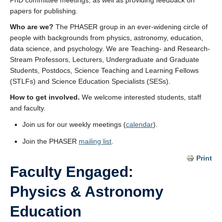
PhD committee meetings, as well as providing feedback on
papers for publishing.
Who are we?
The PHASER group in an ever-widening circle of
people with backgrounds from physics, astronomy, education,
data science, and psychology. We are Teaching- and Research-
Stream Professors, Lecturers, Undergraduate and Graduate
Students, Postdocs, Science Teaching and Learning Fellows
(STLFs) and Science Education Specialists (SESs).
How to get involved.
We welcome interested students, staff
and faculty.
Join us for our weekly meetings (
calendar
).
Join the PHASER
mailing list
.
Print
Faculty Engaged:
Physics & Astronomy
Education