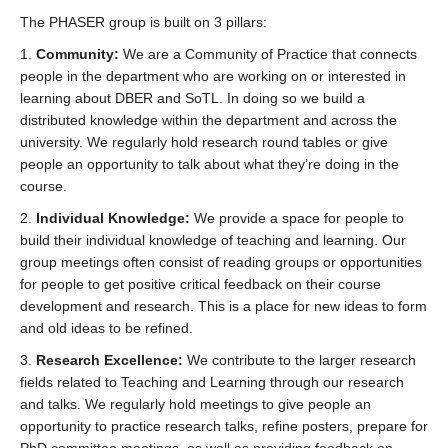
The PHASER group is built on 3 pillars:
1.
Community:
We are a Community of Practice that connects
people in the department who are working on or interested in
learning about DBER and SoTL. In doing so we build a
distributed knowledge within the department and across the
university. We regularly hold research round tables or give
people an opportunity to talk about what they’re doing in the
course.
2.
Individual Knowledge:
We provide a space for people to
build their individual knowledge of teaching and learning. Our
group meetings often consist of reading groups or opportunities
for people to get positive critical feedback on their course
development and research. This is a place for new ideas to form
and old ideas to be refined.
3.
Research Excellence:
We contribute to the larger research
fields related to Teaching and Learning through our research
and talks. We regularly hold meetings to give people an
opportunity to practice research talks, refine posters, prepare for