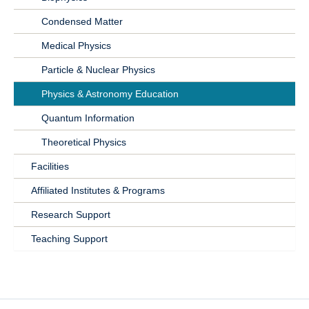
Condensed Matter
Medical Physics
Particle & Nuclear Physics
Physics & Astronomy Education
Quantum Information
Theoretical Physics
Facilities
Affiliated Institutes & Programs
Research Support
Teaching Support