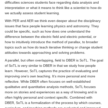
difficulties sciences students face regarding data analysis and
interpretation or what it means to think like a scientist to how do
we actually assess student learning.
With PER and AER we think even deeper about the disciplinary
issues that face people learning physics and astronomy. They
could be specific, such as how does one understand the
difference between the electric field and electric potential, or
how to intuitively introduce the method of parallax, to broader
topics such as how do teach iterative thinking or change student
attitudes towards approaching and solving problems.
A parallel, but often overlapping, field to DBER is SoTL. The goal
of SoTL is very similar to DBER in that we study how people
learn. However, SoTL captures the practice of evaluating and
improving one's own teaching. It’s more personal and more
reflective. While DBER often focuses on well-established
qualitative and quantitative analysis methods, SoTL focuses
more on stories and experiences as a way of knowing and is
often highly personal and context specific. Combined with
DBER, SoTL is a formalization of the process by which courses,