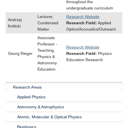
throughout the
undergraduate curriculum
Lecturer,
Research Website
Andrzej
Condensed
Research Field:
Applied
Kotlicki
Matter
Optics/Accoustics/Outreach
Associate
Professor -
Research Website
Teaching,
Georg Rieger
Research Field:
Physics
Physics &
Education Research
Astronomy
Education
Research Areas
Main
Applied Physics
Navigation
Astronomy & Astrophysics
Research
Atomic, Molecular & Optical Physics
Biophysics