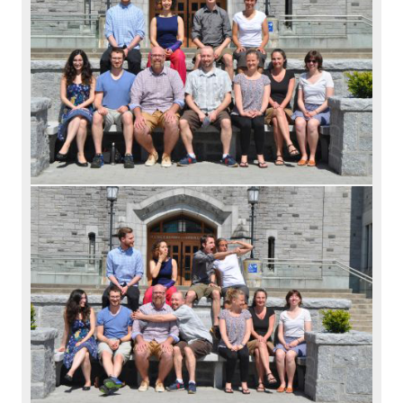
Alumni
Giving
Login