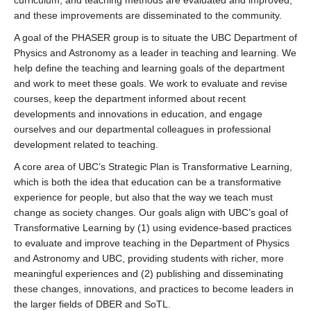
curriculum, and teaching methods are evaluated and improved,
and these improvements are disseminated to the community.
A goal of the PHASER group is to situate the UBC Department of
Physics and Astronomy as a leader in teaching and learning. We
help define the teaching and learning goals of the department
and work to meet these goals. We work to evaluate and revise
courses, keep the department informed about recent
developments and innovations in education, and engage
ourselves and our departmental colleagues in professional
development related to teaching.
A core area of UBC’s Strategic Plan is Transformative Learning,
which is both the idea that education can be a transformative
experience for people, but also that the way we teach must
change as society changes. Our goals align with UBC’s goal of
Transformative Learning by (1) using evidence-based practices
to evaluate and improve teaching in the Department of Physics
and Astronomy and UBC, providing students with richer, more
meaningful experiences and (2) publishing and disseminating
these changes, innovations, and practices to become leaders in
the larger fields of DBER and SoTL.