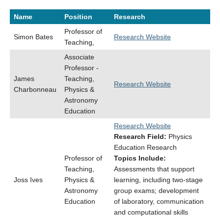
Name
Position
Research
Professor of
Simon Bates
Research Website
Teaching,
Associate
Professor -
James
Teaching,
Research Website
Charbonneau
Physics &
Astronomy
Education
Research Website
Research Field:
Physics
Education Research
Professor of
Topics Include:
Teaching,
Assessments that support
Joss Ives
Physics &
learning, including two-stage
Astronomy
group exams; development
Education
of laboratory, communication
and computational skills