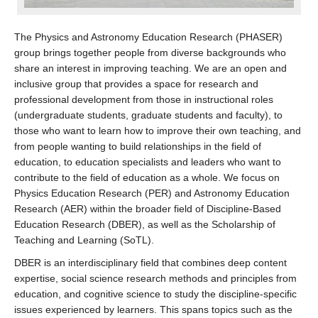
The Physics and Astronomy Education Research (PHASER)
group brings together people from diverse backgrounds who
share an interest in improving teaching. We are an open and
inclusive group that provides a space for research and
professional development from those in instructional roles
(undergraduate students, graduate students and faculty), to
those who want to learn how to improve their own teaching, and
from people wanting to build relationships in the field of
education, to education specialists and leaders who want to
contribute to the field of education as a whole. We focus on
Physics Education Research (PER) and Astronomy Education
Research (AER) within the broader field of Discipline-Based
Education Research (DBER), as well as the Scholarship of
Teaching and Learning (SoTL).
DBER is an interdisciplinary field that combines deep content
expertise, social science research methods and principles from
education, and cognitive science to study the discipline-specific
issues experienced by learners. This spans topics such as the