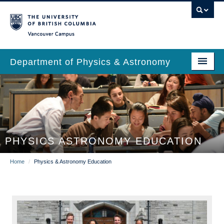
Skip
to
main
Vancouver Campus
content
Department of Physics & Astronomy
Main
Our Department
navigation
News & Events
Undergrad Students
PHYSICS ASTRONOMY EDUCATION
Grad Students
Breadcrumb
Home
/
Physics & Astronomy Education
Research
EDI & Safety
Outreach