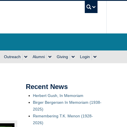
UBC Se
Outreach
Alumni
Giving
Login
Recent News
Herbert Gush, In Memoriam
Birger Bergersen In Memoriam (1938-
2025)
Remembering T.K. Menon (1928-
2026)