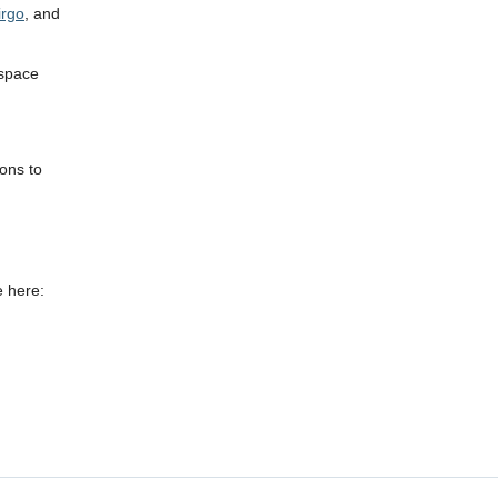
irgo
, and
 space
ions to
e here: