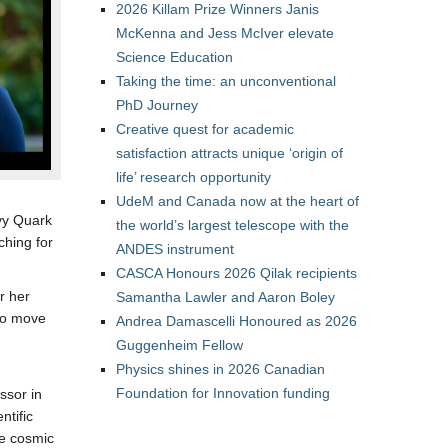
2026 Killam Prize Winners Janis
McKenna and Jess McIver elevate
Science Education
Taking the time: an unconventional
PhD Journey
Creative quest for academic
satisfaction attracts unique ‘origin of
life’ research opportunity
UdeM and Canada now at the heart of
avy Quark
the world’s largest telescope with the
hing for
ANDES instrument
CASCA Honours 2026 Qilak recipients
r her
Samantha Lawler and Aaron Boley
 to move
Andrea Damascelli Honoured as 2026
Guggenheim Fellow
Physics shines in 2026 Canadian
Foundation for Innovation funding
ssor in
ntific
me cosmic