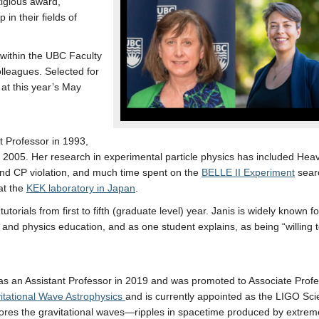
igious award,
in their fields of
 within the UBC Faculty
lleagues. Selected for
 at this year’s May
t Professor in 1993,
n 2005. Her research in experimental particle physics has included He
and CP violation, and much time spent on the
BELLE II Experiment
searc
at the
KEK laboratory in Japan
.
orials from first to fifth (graduate level) year. Janis is widely known fo
 and physics education, and as one student explains, as being “willing
 an Assistant Professor in 2019 and was promoted to Associate Profe
itational Wave Astrophysics
and is currently appointed as the LIGO Scie
ores the gravitational waves—ripples in spacetime produced by extre