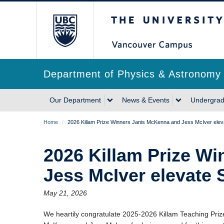
Skip
The University of Briti
to
main
content
Department of Physics & Astronomy
Main
Our Department
News & Events
Undergrad
navigation
Breadcrumb
Home
/
2026 Killam Prize Winners Janis McKenna and Jess McIver elev
2026 Killam Prize W
Jess McIver elevate 
May 21, 2026
We heartily congratulate 2025-2026 Killam Teaching Prize