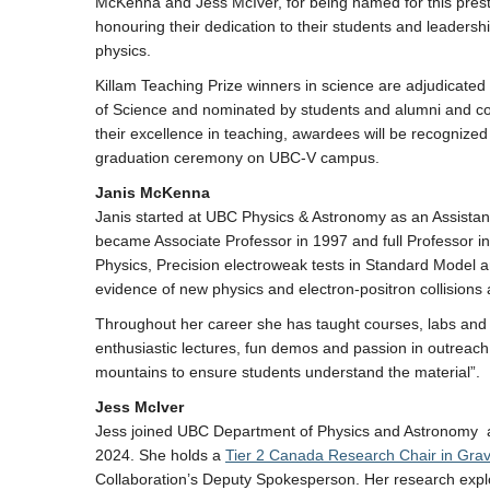
McKenna and Jess McIver, for being named for this prest
honouring their dedication to their students and leadership 
physics.
Killam Teaching Prize winners in science are adjudicated
of Science and nominated by students and alumni and co
their excellence in teaching, awardees will be recognized
graduation ceremony on UBC-V campus.
Janis McKenna
Janis started at UBC Physics & Astronomy as an Assistan
became Associate Professor in 1997 and full Professor i
Physics, Precision electroweak tests in Standard Model 
evidence of new physics and electron-positron collisions 
Throughout her career she has taught courses, labs and tut
enthusiastic lectures, fun demos and passion in outreach
mountains to ensure students understand the material”.
Jess McIver
Jess joined UBC Department of Physics and Astronomy as
2024. She holds a
Tier 2 Canada Research Chair in Grav
Collaboration’s Deputy Spokesperson. Her research expl