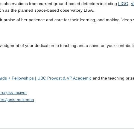
es observations from current ground-based detectors including
LIGO
,
V
such as the planned space-based observatory LISA.
 praise of her patience and care for their learning, and making “deep
wledgment of your dedication to teaching and a shine on your contribut
ards + Fellowships | UBC Provost & VP Academic
and the teaching priz
ers/jess-mciver
sers/janis-mckenna