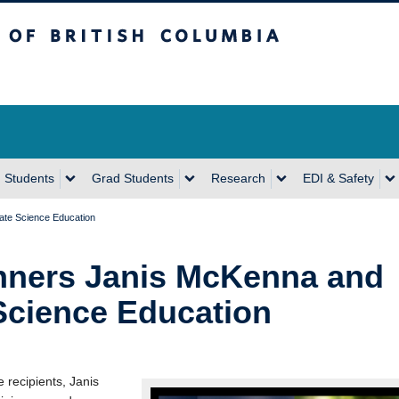
sh Columbia
Vancouver Campus
 Students
Grad Students
Research
EDI & Safety
ate Science Education
inners Janis McKenna and
Science Education
 recipients, Janis