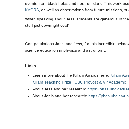
events from black holes and neutron stars. This work us
KAGRA
, as well as observations from future missions, 
When speaking about Jess, students are generous in their
stuff just downright cool”.
Congratulations Janis and Jess, for this incredible ackno
science education in physics and astronomy.
Links
:
Learn more about the Killam Awards here:
Killam Aw
Killam Teaching Prize | UBC Provost & VP Academic
About Jess and her research:
https://phas.ubc.ca/us
About Janis and her research:
https://phas.ubc.ca/u