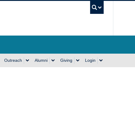
UBC Se
Outreach
Alumni
Giving
Login