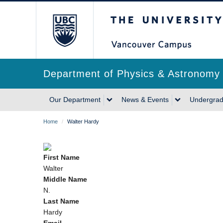
Skip
The University of Briti
to
main
content
Department of Physics & Astronomy
Main
Our Department
News & Events
Undergrad
navigation
Breadcrumb
Home
/
Walter Hardy
First Name
Walter
Middle Name
N.
Last Name
Hardy