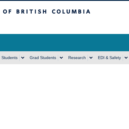
sh Columbia
Vancouver Campus
 Students
Grad Students
Research
EDI & Safety