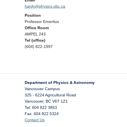
Email
hardy@physics.ubc.ca
Position
Professor Emeritus
Office Room
AMPEL 243
Tel (office)
(604) 822-1997
Department of Physics & Astronomy
Vancouver Campus
325 - 6224 Agricultural Road
Vancouver
,
BC
V6T 1Z1
Tel: 604 822 3853
Fax: 604 822 5324
Contact Us