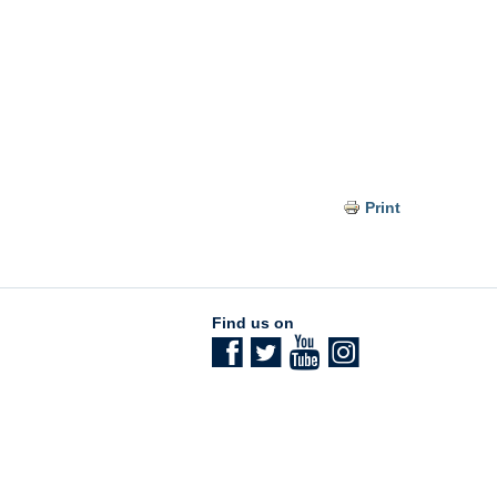
Print
Find us on