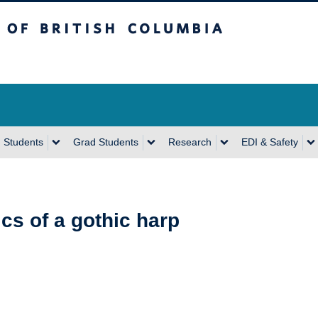
sh Columbia
Vancouver Campus
 Students
Grad Students
Research
EDI & Safety
cs of a gothic harp