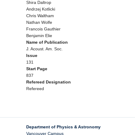
Shira Daltrop
Andrzej Kotlicki
Chris Waltham
Nathan Wolfe
Francois Gauthier
Benjamin Elie
Name of Publication
J. Acoust. Am. Soc.
Issue
131
Start Page
837
Refereed Designation
Refereed
Department of Physics & Astronomy
Vancouver Campus