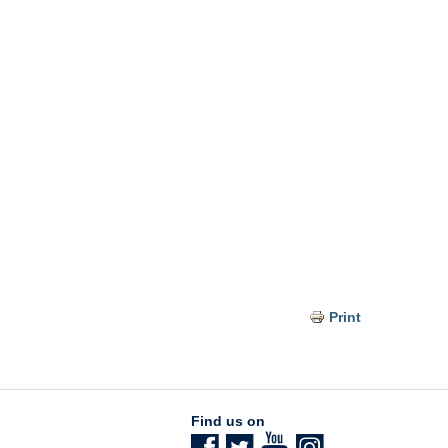
Print
Find us on