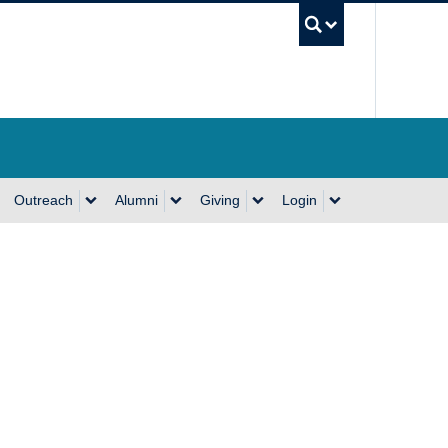
UBC Se
Outreach
Alumni
Giving
Login