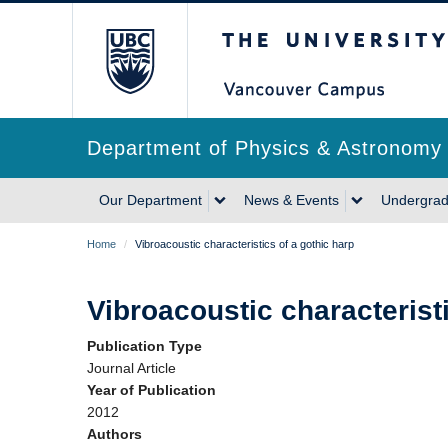
Skip
The University of Briti
to
main
content
Department of Physics & Astronomy
Main
Our Department
News & Events
Undergrad
navigation
Breadcrumb
Home
/
Vibroacoustic characteristics of a gothic harp
Vibroacoustic characteristi
Publication Type
Journal Article
Year of Publication
2012
Authors