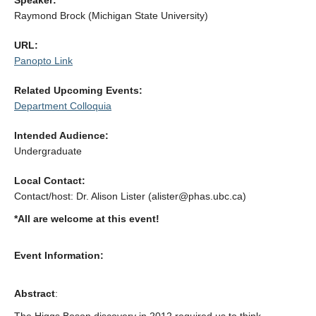
Speaker:
Alumni
Raymond Brock (Michigan State University)
Giving
URL:
Panopto Link
Login
Related Upcoming Events:
Department Colloquia
Intended Audience:
Undergraduate
Local Contact:
Contact/host: Dr. Alison Lister (alister@phas.ubc.ca)
*All are welcome at this event!
Event Information:
Abstract
: