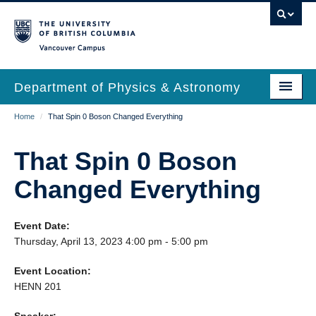
Skip
to
main
Vancouver Campus
content
Department of Physics & Astronomy
Main
Breadcrumb
Home
/
That Spin 0 Boson Changed Everything
Our Department
navigation
News & Events
That Spin 0 Boson
Undergrad Students
Changed Everything
Grad Students
Event Date:
Research
Thursday, April 13, 2023 4:00 pm - 5:00 pm
EDI & Safety
Event Location:
HENN 201
Outreach