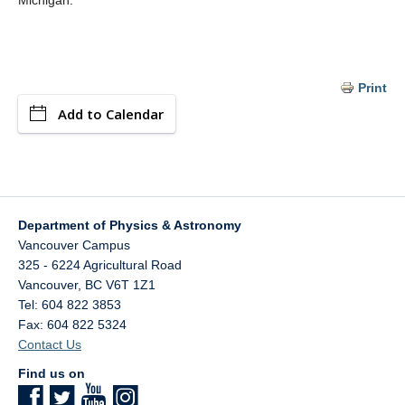
Michigan.
Print
Add to Calendar
Department of Physics & Astronomy
Vancouver Campus
325 - 6224 Agricultural Road
Vancouver
,
BC
V6T 1Z1
Tel: 604 822 3853
Fax: 604 822 5324
Contact Us
Find us on