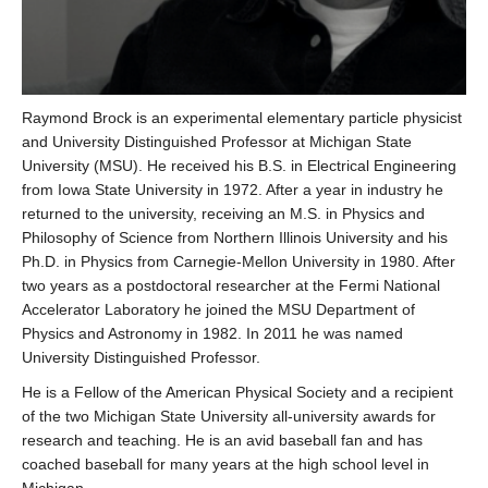
Raymond Brock is an experimental elementary particle physicist
and University Distinguished Professor at Michigan State
University (MSU). He received his B.S. in Electrical Engineering
from Iowa State University in 1972. After a year in industry he
returned to the university, receiving an M.S. in Physics and
Philosophy of Science from Northern Illinois University and his
Ph.D. in Physics from Carnegie-Mellon University in 1980. After
two years as a postdoctoral researcher at the Fermi National
Accelerator Laboratory he joined the MSU Department of
Physics and Astronomy in 1982. In 2011 he was named
University Distinguished Professor.
He is a Fellow of the American Physical Society and a recipient
of the two Michigan State University all-university awards for
research and teaching. He is an avid baseball fan and has
coached baseball for many years at the high school level in