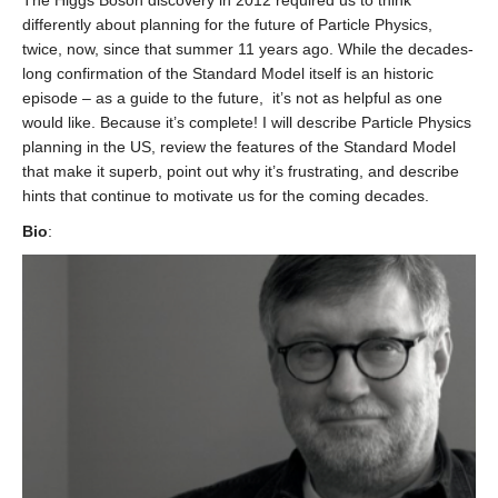
The Higgs Boson discovery in 2012 required us to think
differently about planning for the future of Particle Physics,
twice, now, since that summer 11 years ago. While the decades-
long confirmation of the Standard Model itself is an historic
episode – as a guide to the future, it’s not as helpful as one
would like. Because it’s complete! I will describe Particle Physics
planning in the US, review the features of the Standard Model
that make it superb, point out why it’s frustrating, and describe
hints that continue to motivate us for the coming decades.
Bio
: