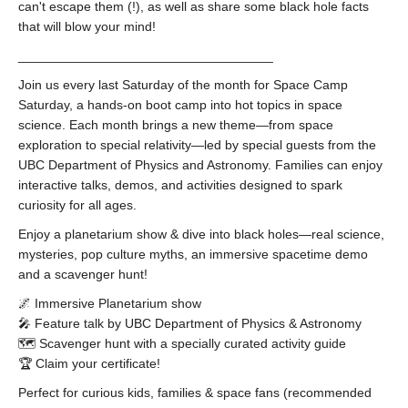
can't escape them (!), as well as share some black hole facts
that will blow your mind!
___________________________________
Join us every last Saturday of the month for Space Camp
Saturday, a hands-on boot camp into hot topics in space
science. Each month brings a new theme—from space
exploration to special relativity—led by special guests from the
UBC Department of Physics and Astronomy. Families can enjoy
interactive talks, demos, and activities designed to spark
curiosity for all ages.
Enjoy a planetarium show & dive into black holes—real science,
mysteries, pop culture myths, an immersive spacetime demo
and a scavenger hunt!
🌌 Immersive Planetarium show
🎤 Feature talk by UBC Department of Physics & Astronomy
🗺️ Scavenger hunt with a specially curated activity guide
🏆 Claim your certificate!
Perfect for curious kids, families & space fans (recommended