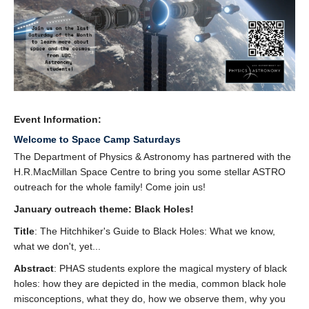
Event Information:
Welcome to Space Camp Saturdays
The Department of Physics & Astronomy has partnered with the
H.R.MacMillan Space Centre to bring you some stellar ASTRO
outreach for the whole family! Come join us!
January outreach theme: Black Holes!
Title
: The Hitchhiker's Guide to Black Holes: What we know,
what we don't, yet...
Abstract
: PHAS students explore the magical mystery of black
holes: how they are depicted in the media, common black hole
misconceptions, what they do, how we observe them, why you