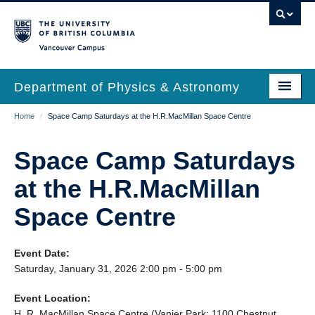
Skip
to
main
Vancouver Campus
content
Department of Physics & Astronomy
Main
Breadcrumb
Home
/
Space Camp Saturdays at the H.R.MacMillan Space Centre
Our Department
navigation
News & Events
Space Camp Saturdays
Undergrad Students
at the H.R.MacMillan
Grad Students
Space Centre
Research
Event Date:
EDI & Safety
Saturday, January 31, 2026 2:00 pm - 5:00 pm
Outreach
Event Location:
H. R. MacMillan Space Centre (Vanier Park: 1100 Chestnut