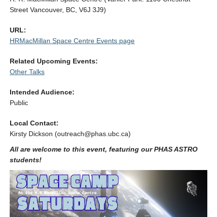
Alumni
Street Vancouver, BC, V6J 3J9)
Giving
URL:
HRMacMillan Space Centre Events page
Login
Related Upcoming Events:
Other Talks
Intended Audience:
Public
Local Contact:
Kirsty Dickson (outreach@phas.ubc.ca)
All are welcome to this event, featuring our PHAS ASTRO
students!