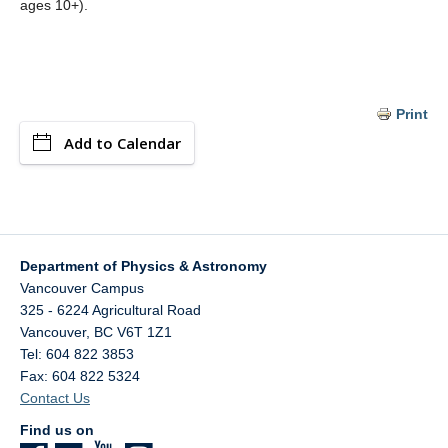
ages 10+).
Print
Add to Calendar
Department of Physics & Astronomy
Vancouver Campus
325 - 6224 Agricultural Road
Vancouver
,
BC
V6T 1Z1
Tel: 604 822 3853
Fax: 604 822 5324
Contact Us
Find us on