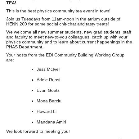
TEA!
This is the best physics community tea event in town!
Join us Tuesdays from 11am-noon in the atrium outside of
HENN 200 for some social chit-chat and tasty treats!
We welcome all new summer students, new grad students, staff
and faculty to meet new-to-you colleagues, catch up with your
physics community and to learn about current happenings in the
PHAS Department.
Your hosts from the EDI Community Building Working Group
are:
Jess McIver
Adele Ruosi
Evan Goetz
Mona Berciu
Howard Li
Mandana Amiri
We look forward to meeting you!