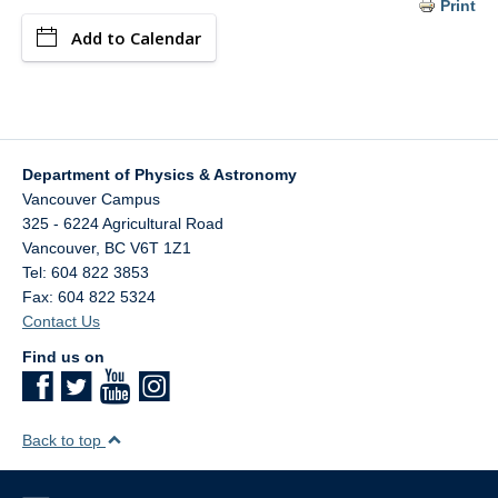
Print
Add to Calendar
Department of Physics & Astronomy
Vancouver Campus
325 - 6224 Agricultural Road
Vancouver
,
BC
V6T 1Z1
Tel: 604 822 3853
Fax: 604 822 5324
Contact Us
Find us on
Back to top