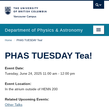
Skip
to
main
Vancouver Campus
content
Department of Physics & Astronomy
Main
Breadcrumb
Home
/
PHAS TUESDAY Tea!
Our Department
navigation
News & Events
PHAS TUESDAY Tea!
Undergrad Students
Event Date:
Grad Students
Tuesday, June 24, 2025 11:00 am - 12:00 pm
Research
Event Location:
In the atrium outside of HENN 200
EDI & Safety
Related Upcoming Events:
Outreach
Other Talks