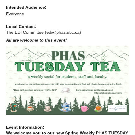
Alumni
Intended Audience:
Everyone
Giving
Local Contact:
Login
The EDI Committee (edi@phas.ubc.ca)
All are welcome to this event!
Event Information:
We welcome you to our new Spring Weekly PHAS TUESDAY