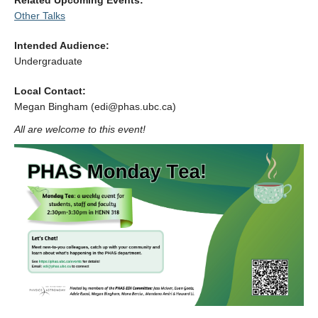
Related Upcoming Events:
Alumni
Other Talks
Giving
Intended Audience:
Undergraduate
Login
Local Contact:
Megan Bingham (edi@phas.ubc.ca)
All are welcome to this event!