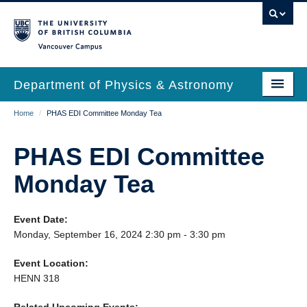
Skip
to
main
Vancouver Campus
content
Department of Physics & Astronomy
Main
Breadcrumb
Home
/
PHAS EDI Committee Monday Tea
Our Department
navigation
News & Events
PHAS EDI Committee
Undergrad Students
Monday Tea
Grad Students
Event Date:
Research
Monday, September 16, 2024 2:30 pm - 3:30 pm
EDI & Safety
Event Location:
HENN 318
Outreach