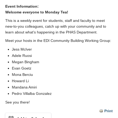
Event Information:
Welcome everyone to Monday Tea!
This is a weekly event for students, staff and faculty to meet
new-to-you colleagues, catch up with your community and to
learn about what's happening in the PHAS Department.
Meet your hosts in the EDI Community Building Working Group:
Jess McIver
Adele Ruosi
Megan Bingham
Evan Goetz
Mona Berciu
Howard Li
Mandana Amiri
Pedro Villalba Gonzalez
See you there!
Print