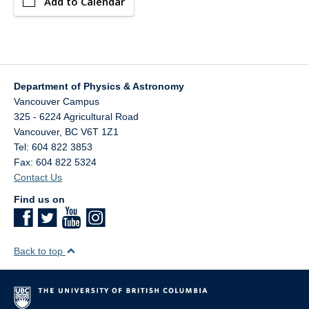
Add to Calendar
Department of Physics & Astronomy
Vancouver Campus
325 - 6224 Agricultural Road
Vancouver
,
BC
V6T 1Z1
Tel: 604 822 3853
Fax: 604 822 5324
Contact Us
Find us on
Back to top