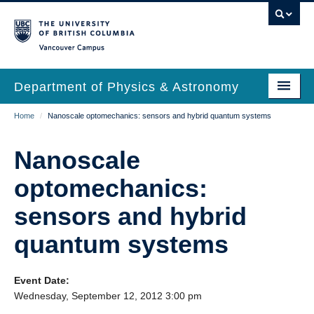
Skip
to
main
Vancouver Campus
content
Department of Physics & Astronomy
Main
Breadcrumb
Home
/
Nanoscale optomechanics: sensors and hybrid quantum systems
Our Department
navigation
News & Events
Nanoscale
Undergrad Students
optomechanics:
Grad Students
sensors and hybrid
Research
quantum systems
EDI & Safety
Event Date:
Outreach
Wednesday, September 12, 2012 3:00 pm