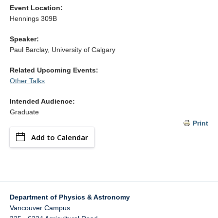
Alumni
Event Location:
Hennings 309B
Giving
Speaker:
Login
Paul Barclay, University of Calgary
Related Upcoming Events:
Other Talks
Intended Audience:
Graduate
Print
Add to Calendar
Department of Physics & Astronomy
Vancouver Campus