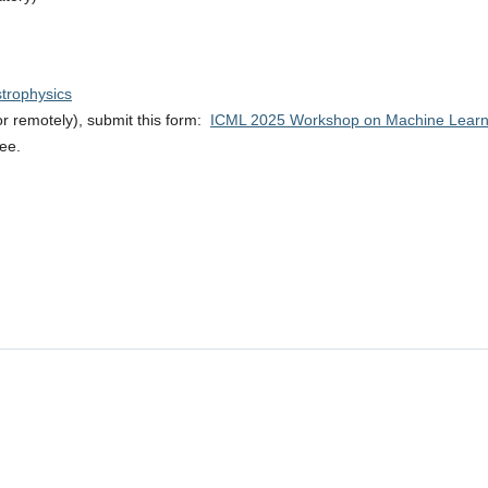
strophysics
 or remotely), submit this form:
ICML 2025 Workshop on Machine Learnin
ree.