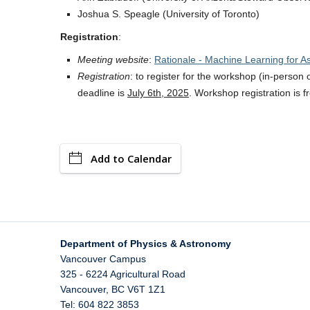
Joshua S. Speagle (University of Toronto)
Registration
:
Meeting website
:
Rationale - Machine Learning for A
Registration
: to register for the workshop (in-person
deadline is
July 6th, 2025
. Workshop registration is f
Add to Calendar
Department of Physics & Astronomy
Vancouver Campus
325 - 6224 Agricultural Road
Vancouver
,
BC
V6T 1Z1
Tel: 604 822 3853