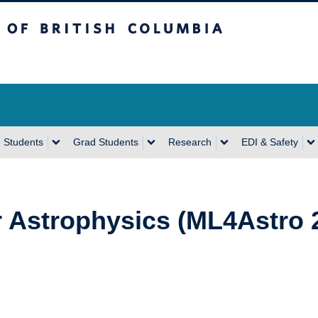
sh Columbia
Vancouver Campus
 Students
Grad Students
Research
EDI & Safety
r Astrophysics (ML4Astro 