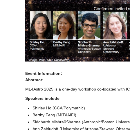
Event Information:
Abstract
:
ML4Astro 2025 is a one-day workshop co-located with ICM
Speakers include
:
Shirley Ho (CCA/Polymathic)
Berthy Feng (MIT/IAIFI)
Siddharth Mishra0Sharma (Anthropic/Boston Universi
Ann Zabludoff (University of Arizona/Steward Observ