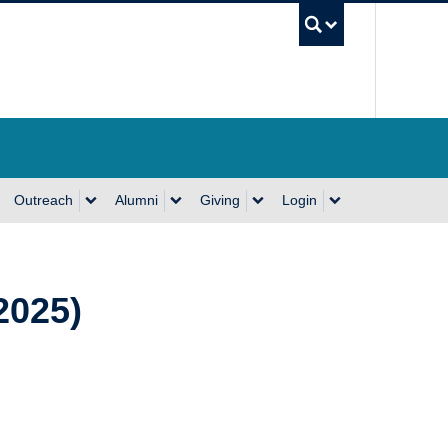
UBC Se
Outreach
Alumni
Giving
Login
2025)