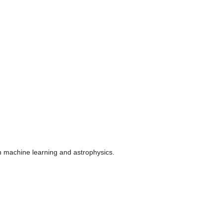
n machine learning and astrophysics.