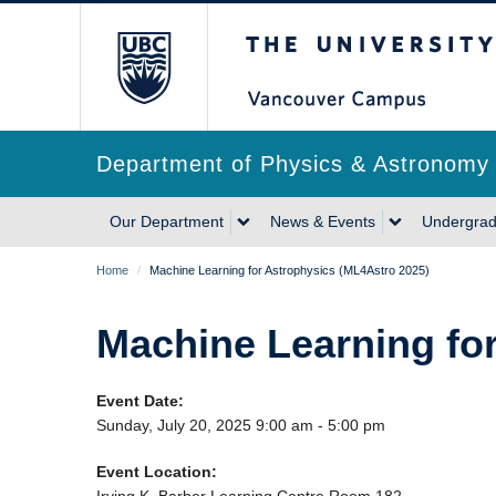
Skip
The University of Briti
to
main
content
Department of Physics & Astronomy
Main
Our Department
News & Events
Undergrad
navigation
Breadcrumb
Home
/
Machine Learning for Astrophysics (ML4Astro 2025)
Machine Learning fo
Event Date:
Sunday, July 20, 2025 9:00 am - 5:00 pm
Event Location: