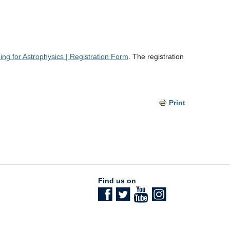
g for Astrophysics | Registration Form
. The registration
Print
Find us on