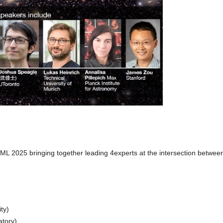
L 2025 bringing together leading 4experts at the intersection betwee
ty)
atory)