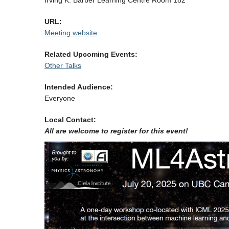
Irving K. Barber Learning Centre Room 182
URL:
Meeting website
Related Upcoming Events:
Other Talks
Intended Audience:
Everyone
Local Contact:
All are welcome to register for this event!