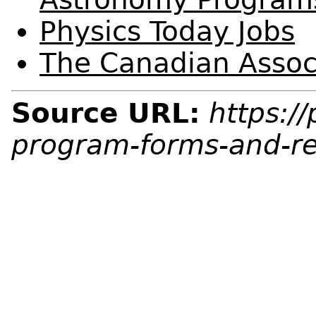
Physics Today Jobs
The Canadian Associ
Source URL:
https:/
program-forms-and-r