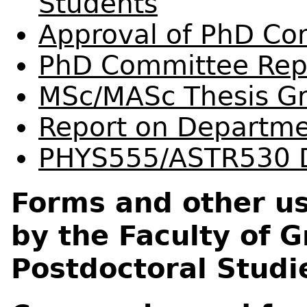
Students
Approval of PhD C
PhD Committee Rep
MSc/MASc Thesis G
Report on Departme
PHYS555/ASTR530 D
Forms and other us
by the Faculty of 
Postdoctoral Studi