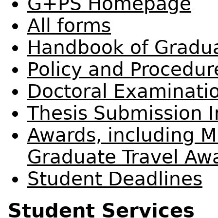
G+PS Homepage
All forms
Handbook of Gradua
Policy and Procedu
Doctoral Examinati
Thesis Submission I
Awards, including M
Graduate Travel Aw
Student Deadlines
Student Services