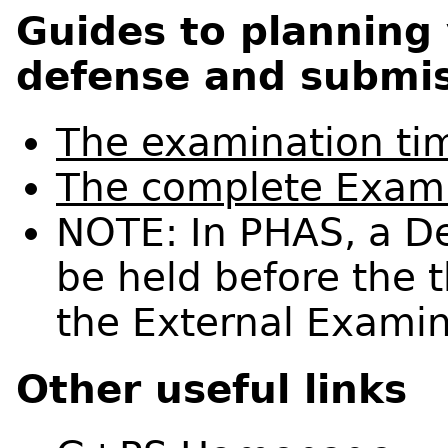
Guides to planning
defense and submis
The examination ti
The complete Exami
NOTE: In PHAS, a D
be held before the 
the External Examin
Other useful links