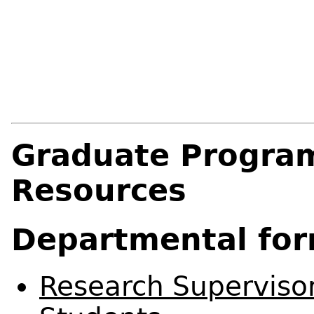
Graduate Progra
Resources
Departmental fo
Research Superviso