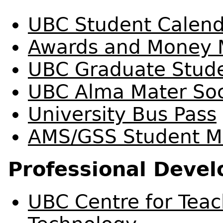
UBC Student Calen
Awards and Money
UBC Graduate Stude
UBC Alma Mater Soc
University Bus Pass
AMS/GSS Student Me
Professional Deve
UBC Centre for Teac