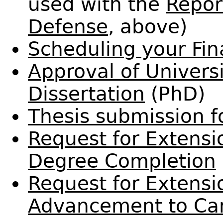
used with the
Repor
Defense
, above)
Scheduling your Fin
Approval of Univers
Dissertation
(PhD)
Thesis submission 
Request for Extensi
Degree Completion
Request for Extensi
Advancement to Ca