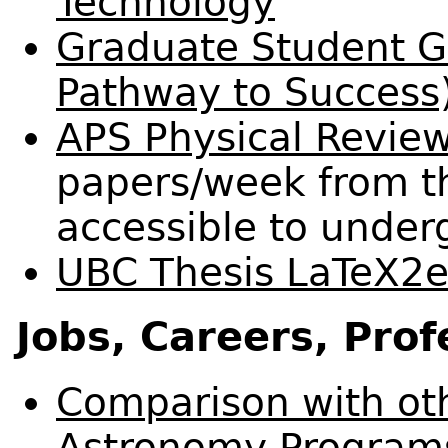
Technology
Graduate Student 
Pathway to Success
APS Physical Revie
papers/week from th
accessible to under
UBC Thesis LaTeX2e
Jobs, Careers, Prof
Comparison with ot
Astronomy Programs