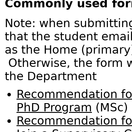
Commonly used fo
Note: when submittin
that the student emai
as the Home (primary
Otherwise, the form w
the Department
Recommendation for 
PhD Program
(MSc)
Recommendation fo