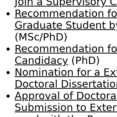
Join a Supervisory
Recommendation for
Graduate Student 
(MSc/PhD)
Recommendation fo
Candidacy
(PhD)
Nomination for a Ex
Doctoral Dissertati
Approval of Doctoral
Submission to Exte