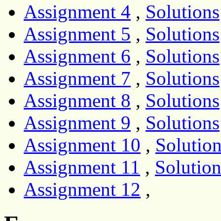
Assignment 4
,
Solutions
Assignment 5
,
Solutions
Assignment 6
,
Solutions
Assignment 7
,
Solutions
Assignment 8
,
Solutions
Assignment 9
,
Solutions
Assignment 10
,
Solutio
Assignment 11
,
Solution
Assignment 12
,