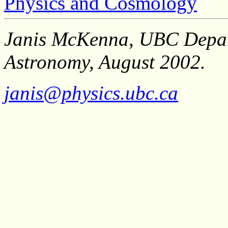
Physics and Cosmology
Janis McKenna, UBC Depar
Astronomy, August 2002.
janis@physics.ubc.ca