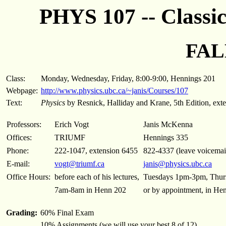
PHYS 107 -- Classi
FAL
Class:
Monday, Wednesday, Friday, 8:00-9:00, Hennings 201
Webpage:
http://www.physics.ubc.ca/~janis/Courses/107
Text:
Physics
by Resnick, Halliday and Krane, 5th Edition, exte
Professors:
Erich Vogt
Janis McKenna
Offices:
TRIUMF
Hennings 335
Phone:
222-1047, extension 6455
822-4337 (leave voicemail 
E-mail:
vogt@triumf.ca
janis@physics.ubc.ca
Office Hours:
before each of his lectures,
Tuesdays 1pm-3pm, Thur
7am-8am in Henn 202
or by appointment, in He
Grading:
60% Final Exam
10% Assignments (we will use your best 8 of 12)