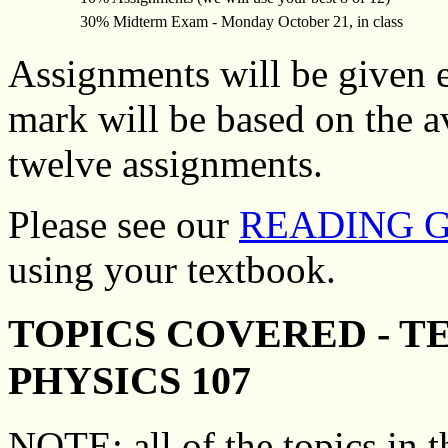
30% Midterm Exam - Monday October 21, in class
Assignments will be given 
mark will be based on the av
twelve assignments.
Please see our
READING 
using your textbook.
TOPICS COVERED - T
PHYSICS 107
NOTE: all of the topics in th