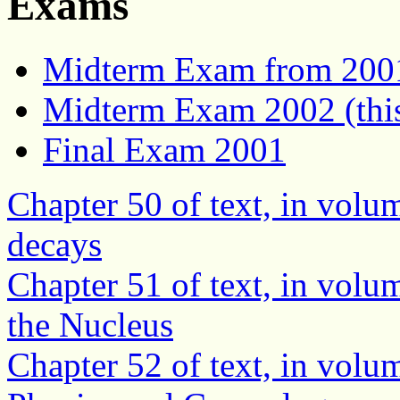
Exams
Midterm Exam from 200
Midterm Exam 2002 (this
Final Exam 2001
Chapter 50 of text, in volu
decays
Chapter 51 of text, in volu
the Nucleus
Chapter 52 of text, in volum