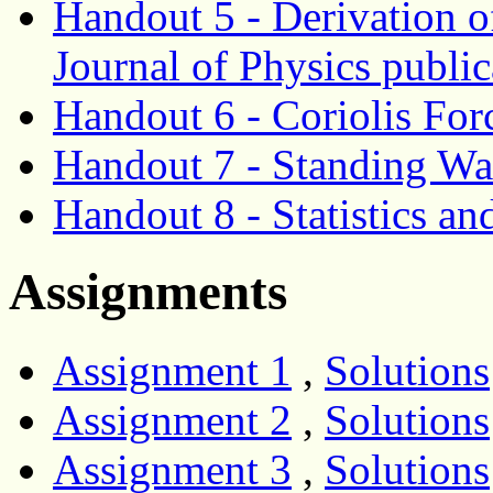
Handout 5 - Derivation o
Journal of Physics publi
Handout 6 - Coriolis For
Handout 7 - Standing Wa
Handout 8 - Statistics an
Assignments
Assignment 1
,
Solutions
Assignment 2
,
Solutions
Assignment 3
,
Solutions