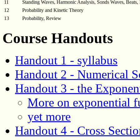
11
Standing Waves, Harmonic Analysis, Sonds Waves, Beats, 
12
Probability and Kinetic Theory
13
Probability, Review
Course Handouts
Handout 1 - syllabus
Handout 2 - Numerical S
Handout 3 - the Exponent
More on exponential f
yet more
Handout 4 - Cross Sectio