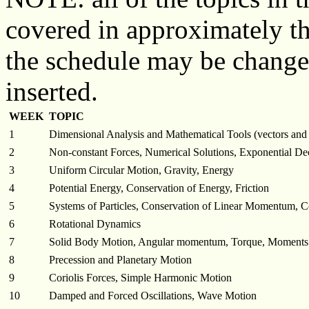
covered in approximately t
the schedule may be changed 
inserted.
WEEK
TOPIC
1
Dimensional Analysis and Mathematical Tools (vectors and 
2
Non-constant Forces, Numerical Solutions, Exponential De
3
Uniform Circular Motion, Gravity, Energy
4
Potential Energy, Conservation of Energy, Friction
5
Systems of Particles, Conservation of Linear Momentum, Co
6
Rotational Dynamics
7
Solid Body Motion, Angular momentum, Torque, Moments o
8
Precession and Planetary Motion
9
Coriolis Forces, Simple Harmonic Motion
10
Damped and Forced Oscillations, Wave Motion