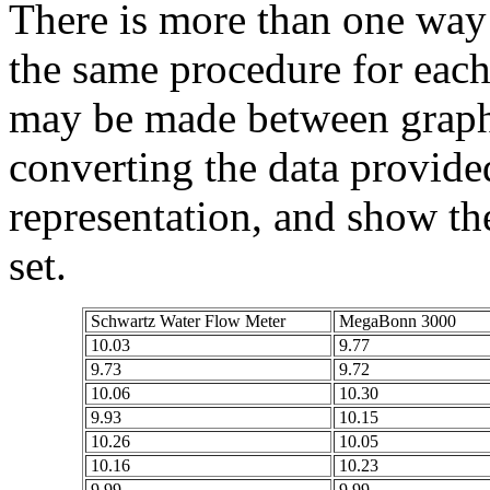
There is more than one way 
the same procedure for each
may be made between graphs
converting the data provide
representation, and show the
set.
Schwartz Water Flow Meter
MegaBonn 3000
10.03
9.77
9.73
9.72
10.06
10.30
9.93
10.15
10.26
10.05
10.16
10.23
9.99
9.99