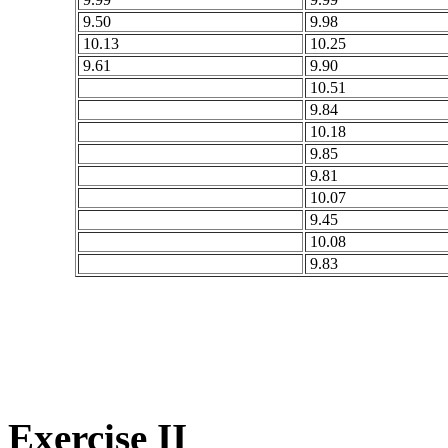
9.50
9.98
10.13
10.25
9.61
9.90
10.51
9.84
10.18
9.85
9.81
10.07
9.45
10.08
9.83
Exercise II