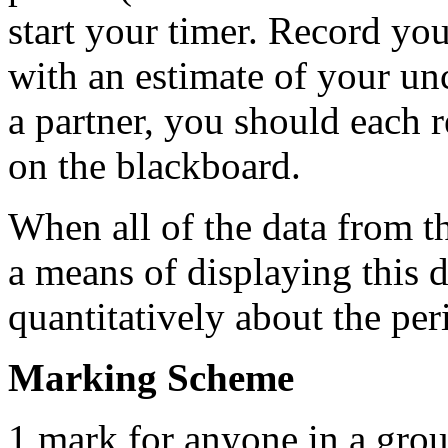
start your timer. Record you
with an estimate of your un
a partner, you should each r
on the blackboard.
When all of the data from the
a means of displaying this 
quantitatively about the pe
Marking Scheme
1 mark for anyone in a grou