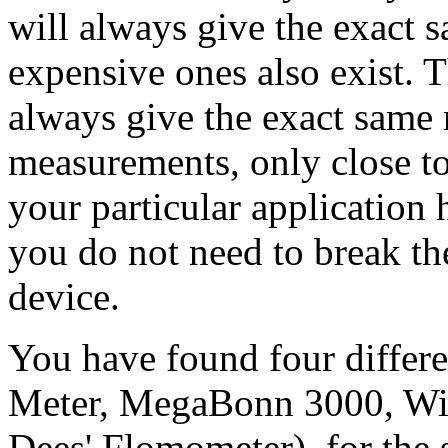
will always give the exact 
expensive ones also exist. 
always give the exact same 
measurements, only close to
your particular application
you do not need to break th
device.
You have found four differ
Meter, MegaBonn 3000, Wi
Dees' Flomometer), for the s