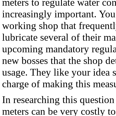
meters to regulate water c
increasingly important. You
working shop that frequentl
lubricate several of their ma
upcoming mandatory regula
new bosses that the shop det
usage. They like your idea 
charge of making this meas
In researching this question
meters can be very costly to