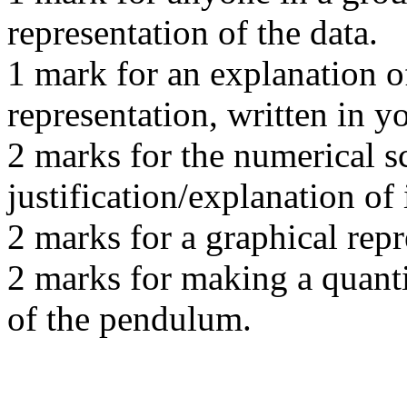
representation of the data.
1 mark for an explanation o
representation, written in y
2 marks for the numerical s
justification/explanation of i
2 marks for a graphical rep
2 marks for making a quanti
of the pendulum.