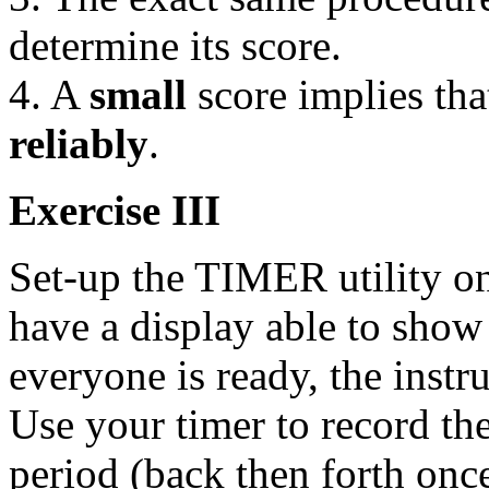
determine its score.
4. A
small
score implies tha
reliably
.
Exercise III
Set-up the TIMER utility o
have a display able to sho
everyone is ready, the instr
Use your timer to record the
period (back then forth onc