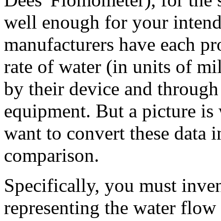
well enough for your intend
manufacturers have each pr
rate of water (in units of mi
by their device and through
equipment. But a picture is
want to convert these data i
comparison.
Specifically, you must inve
representing the water flow 