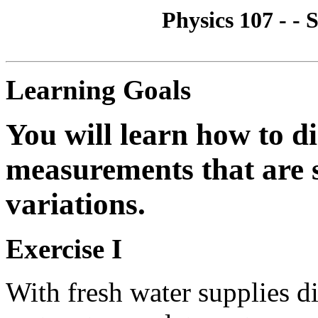
Physics 107 - - S
Learning Goals
You will learn how to d
measurements that are 
variations.
Exercise I
With fresh water supplies d