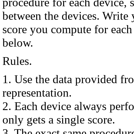
procedure for each device, s
between the devices. Write
score you compute for each 
below.
Rules.
1. Use the data provided fr
representation.
2. Each device always perfo
only gets a single score.
3. The exact same procedure