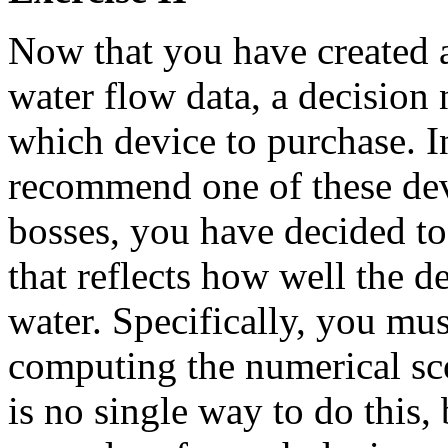
Now that you have created a
water flow data, a decision
which device to purchase. In
recommend one of these dev
bosses, you have decided to
that reflects how well the d
water. Specifically, you mus
computing the numerical sco
is no single way to do this,