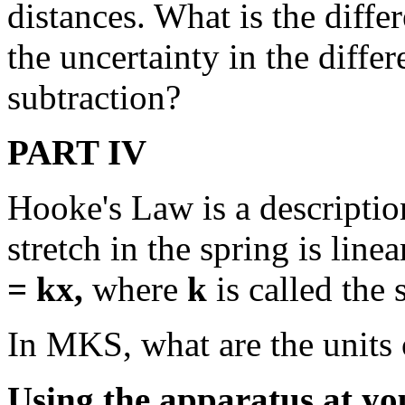
distances. What is the diffe
the uncertainty in the differ
subtraction?
PART IV
Hooke's Law is a description
stretch in the spring is line
= kx,
where
k
is called the 
In MKS, what are the units
Using the apparatus at yo