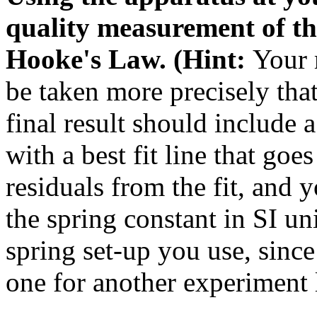
quality measurement of th
Hooke's Law. (Hint:
Your 
be taken more precisely tha
final result should include 
with a best fit line that goe
residuals from the fit, and y
the spring constant in SI u
spring set-up you use, sinc
one for another experiment l