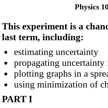
Physics 1
This experiment is a chanc
last term, including:
estimating uncertainty
propagating uncertainty i
plotting graphs in a spr
using minimization of chi
PART I