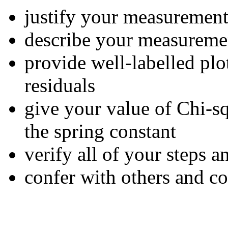
justify your measurement
describe your measureme
provide well-labelled plot
residuals
give your value of Chi-sq
the spring constant
verify all of your steps a
confer with others and c