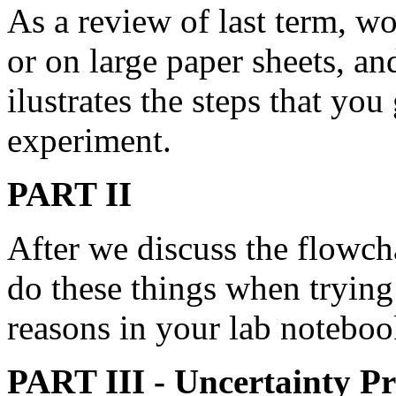
As a review of last term, wo
or on large paper sheets, an
ilustrates the steps that y
experiment.
PART II
After we discuss the flowch
do these things when trying
reasons in your lab noteboo
PART III - Uncertainty Pr