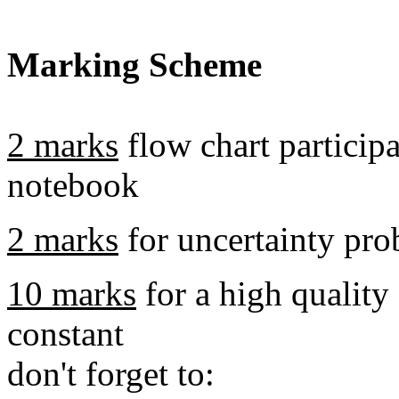
Marking Scheme
2 marks
flow chart particip
notebook
2 marks
for uncertainty pr
10 marks
for a high quality
constant
don't forget to: