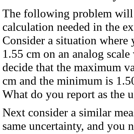
The following problem will
calculation needed in the e
Consider a situation where 
1.55 cm on an analog scale 
decide that the maximum val
cm and the minimum is 1.5
What do you report as the u
Next consider a similar me
same uncertainty, and you n