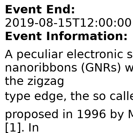
Event End:
2019-08-15T12:00:00
Event Information:
A peculiar electronic 
nanoribbons (GNRs) wh
the zigzag
type edge, the so cal
proposed in 1996 by M
[1]. In