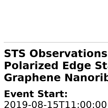
STS Observations 
Polarized Edge St
Graphene Nanori
Event Start:
2019-08-15T11:00:00