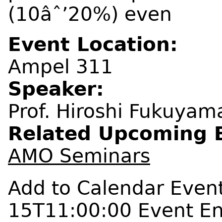
(10âˆ’20%) even
Event Location:
Ampel 311
Speaker:
Prof. Hiroshi Fukuyama
Related Upcoming 
AMO Seminars
Add to Calendar
Event
15T11:00:00
Event E