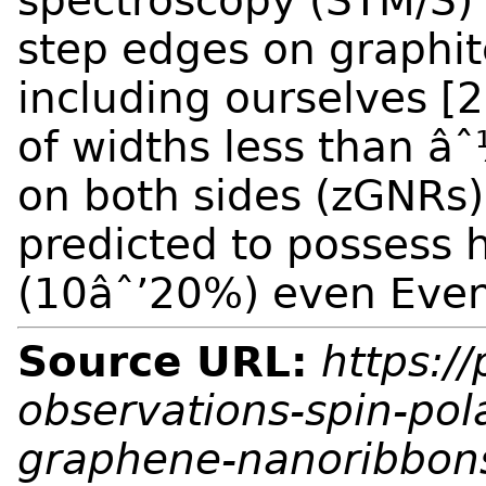
spectroscopy (STM/S)
step edges on graphit
including ourselves [
of widths less than 
on both sides (zGNRs)
predicted to possess h
(10âˆ’20%) even
Even
Source URL:
https://
observations-spin-pol
graphene-nanoribbon