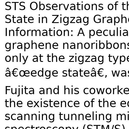
STS Observations of t
State in Zigzag Grap
Information: A peculia
graphene nanoribbons 
only at the zigzag typ
â€œedge stateâ€, wa
Fujita and his coworke
the existence of the e
scanning tunneling m