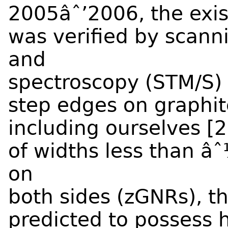
2005âˆ’2006, the exis
was verified by scann
and
spectroscopy (STM/S)
step edges on graphit
including ourselves [
of widths less than 
on
both sides (zGNRs), t
predicted to possess h