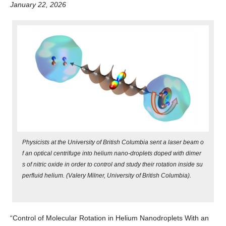
January 22, 2026
Alumni
Giving
Login
Physicists at the University of British Columbia sent a laser beam o
f an optical centrifuge into helium nano-droplets doped with dimer
s of nitric oxide in order to control and study their rotation inside su
perfluid helium. (Valery Milner, University of British Columbia).
“Control of Molecular Rotation in Helium Nanodroplets With an