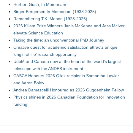
Herbert Gush, In Memoriam
Birger Bergersen In Memoriam (1938-2025)
Remembering T.K. Menon (1928-2026)
2026 Killam Prize Winners Janis McKenna and Jess McIver
elevate Science Education
Taking the time: an unconventional PhD Journey
Creative quest for academic satisfaction attracts unique
‘origin of life’ research opportunity
UdeM and Canada now at the heart of the world’s largest
telescope with the ANDES instrument
CASCA Honours 2026 Qilak recipients Samantha Lawler
and Aaron Boley
Andrea Damascelli Honoured as 2026 Guggenheim Fellow
Physics shines in 2026 Canadian Foundation for Innovation
funding