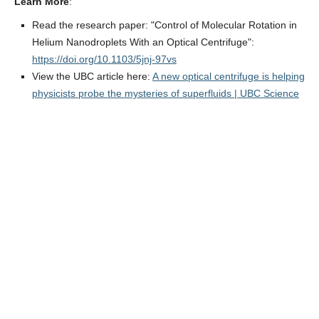
Learn More
:
Read the research paper: "Control of Molecular Rotation in
Helium Nanodroplets With an Optical Centrifuge":
https://doi.org/10.1103/5jnj-97vs
View the UBC article here:
A new optical centrifuge is helping
physicists probe the mysteries of superfluids | UBC Science