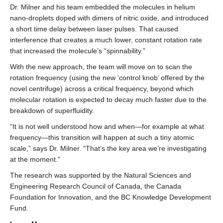
Dr. Milner and his team embedded the molecules in helium
nano-droplets doped with dimers of nitric oxide, and introduced
a short time delay between laser pulses. That caused
interference that creates a much lower, constant rotation rate
that increased the molecule’s “spinnability.”
With the new approach, the team will move on to scan the
rotation frequency (using the new ‘control knob’ offered by the
novel centrifuge) across a critical frequency, beyond which
molecular rotation is expected to decay much faster due to the
breakdown of superfluidity.
“It is not well understood how and when—for example at what
frequency—this transition will happen at such a tiny atomic
scale,” says Dr. Milner. “That’s the key area we’re investigating
at the moment.”
The research was supported by the Natural Sciences and
Engineering Research Council of Canada, the Canada
Foundation for Innovation, and the BC Knowledge Development
Fund.