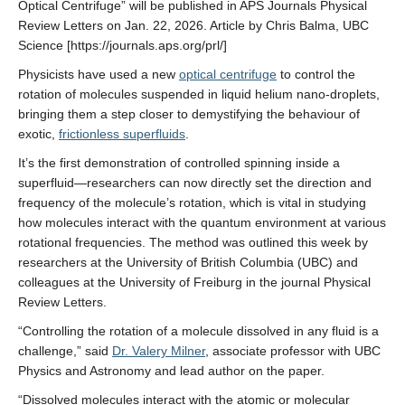
Optical Centrifuge” will be published in APS Journals Physical
Review Letters on Jan. 22, 2026. Article by Chris Balma, UBC
Science [https://journals.aps.org/prl/]
Physicists have used a new
optical centrifuge
to control the
rotation of molecules suspended in liquid helium nano-droplets,
bringing them a step closer to demystifying the behaviour of
exotic,
frictionless superfluids
.
It’s the first demonstration of controlled spinning inside a
superfluid—researchers can now directly set the direction and
frequency of the molecule’s rotation, which is vital in studying
how molecules interact with the quantum environment at various
rotational frequencies. The method was outlined this week by
researchers at the University of British Columbia (UBC) and
colleagues at the University of Freiburg in the journal Physical
Review Letters.
“Controlling the rotation of a molecule dissolved in any fluid is a
challenge,” said
Dr. Valery Milner
, associate professor with UBC
Physics and Astronomy and lead author on the paper.
“Dissolved molecules interact with the atomic or molecular