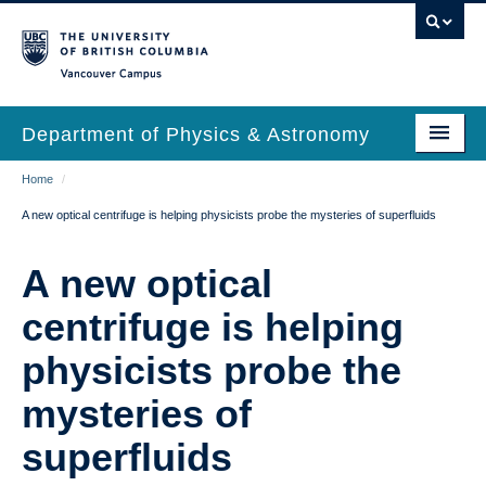
Skip
to
main
Vancouver Campus
content
Department of Physics & Astronomy
Main
Breadcrumb
Home
/
Our Department
A new optical centrifuge is helping physicists probe the mysteries of superfluids
navigation
News & Events
A new optical
Undergrad Students
centrifuge is helping
Grad Students
physicists probe the
Research
mysteries of
EDI & Safety
superfluids
Outreach