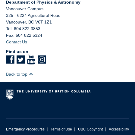
Department of Physics & Astronomy
Vancouver Campus
325 - 6224 Agricultural Road
Vancouver
,
BC
V6T 1Z1
Tel: 604 822 3853
Fax: 604 822 5324
Contact Us
Find us on
Back to top
|
|
|
Emergency Procedures
Terms of Use
UBC Copyright
Accessibility