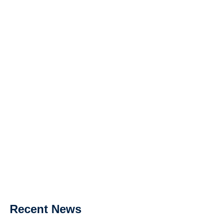
Recent News