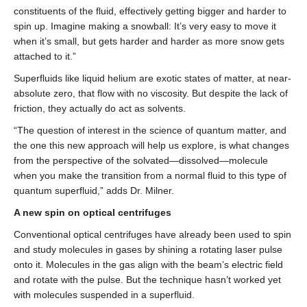
constituents of the fluid, effectively getting bigger and harder to
spin up. Imagine making a snowball: It’s very easy to move it
when it’s small, but gets harder and harder as more snow gets
attached to it.”
Superfluids like liquid helium are exotic states of matter, at near-
absolute zero, that flow with no viscosity. But despite the lack of
friction, they actually do act as solvents.
“The question of interest in the science of quantum matter, and
the one this new approach will help us explore, is what changes
from the perspective of the solvated—dissolved—molecule
when you make the transition from a normal fluid to this type of
quantum superfluid,” adds Dr. Milner.
A new spin on optical centrifuges
Conventional optical centrifuges have already been used to spin
and study molecules in gases by shining a rotating laser pulse
onto it. Molecules in the gas align with the beam’s electric field
and rotate with the pulse. But the technique hasn’t worked yet
with molecules suspended in a superfluid.